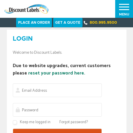
MENU
PLACE AN ORDER
GET A QUOTE
800.995.9500
LOGIN
Welcome to Discount Labels.
Due to website upgrades, current customers
please
reset your password here.
Keep me logged in
Forgot password?