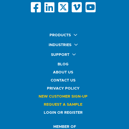
PRODUCTS
Quick Ship Labels
INDUSTRIES
AnyShape Labels
Food & Beverage Market
SUPPORT
Premium Labels
Health & Beauty Buyers
FAQ
Durable Labels
BLOG
Automotive Buyers
Glossary
Specialty Labels
Healthcare Market
ABOUT US
Art Help
Printer Labels
Education Solutions
CONTACT US
Do Not Sell or Share My Personal Information
Promotional Products
Service Industry
Custom Stamps
PRIVACY POLICY
Athletics Market
NEW CUSTOMER SIGN-UP
REQUEST A SAMPLE
LOGIN OR REGISTER
MEMBER OF