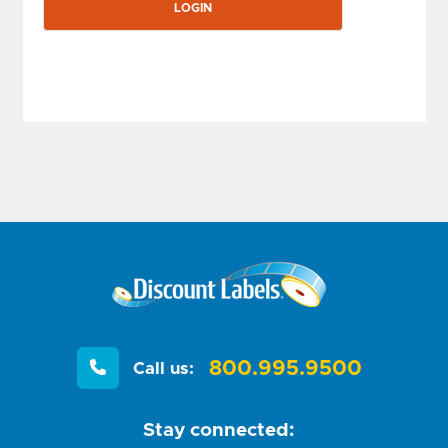
800.995.9500
Call us:
Stay connected: