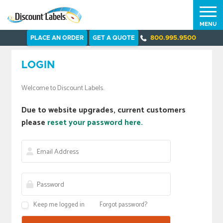
MENU
PLACE AN ORDER
GET A QUOTE
800.995.9500
LOGIN
Welcome to Discount Labels.
Due to website upgrades, current customers
please
reset your password here.
Keep me logged in
Forgot password?