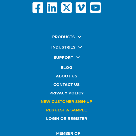
PRODUCTS
Quick Ship Labels
INDUSTRIES
AnyShape Labels
Food & Beverage Market
SUPPORT
Premium Labels
Health & Beauty Buyers
FAQ
Durable Labels
BLOG
Automotive Buyers
Glossary
Specialty Labels
Healthcare Market
ABOUT US
Art Help
Printer Labels
Education Solutions
CONTACT US
Do Not Sell or Share My Personal Information
Promotional Products
Service Industry
Custom Stamps
PRIVACY POLICY
Athletics Market
NEW CUSTOMER SIGN-UP
REQUEST A SAMPLE
LOGIN OR REGISTER
MEMBER OF