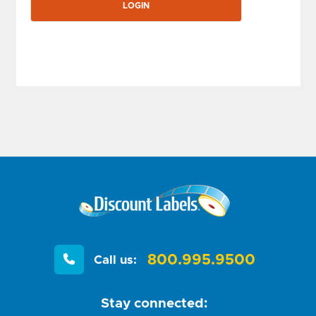
800.995.9500
Call us:
Stay connected: