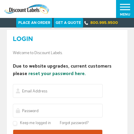
MENU
PLACE AN ORDER
GET A QUOTE
800.995.9500
LOGIN
Welcome to Discount Labels.
Due to website upgrades, current customers
please
reset your password here.
Keep me logged in
Forgot password?