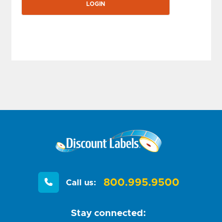
800.995.9500
Call us:
Stay connected: