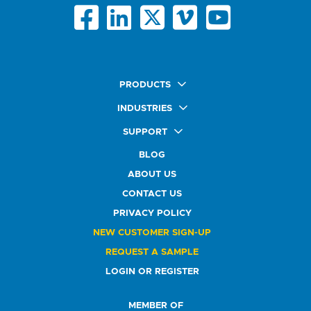
PRODUCTS
Quick Ship Labels
INDUSTRIES
AnyShape Labels
Food & Beverage Market
SUPPORT
Premium Labels
Health & Beauty Buyers
FAQ
Durable Labels
BLOG
Automotive Buyers
Glossary
Specialty Labels
Healthcare Market
ABOUT US
Art Help
Printer Labels
Education Solutions
CONTACT US
Do Not Sell or Share My Personal Information
Promotional Products
Service Industry
Custom Stamps
PRIVACY POLICY
Athletics Market
NEW CUSTOMER SIGN-UP
REQUEST A SAMPLE
LOGIN OR REGISTER
MEMBER OF