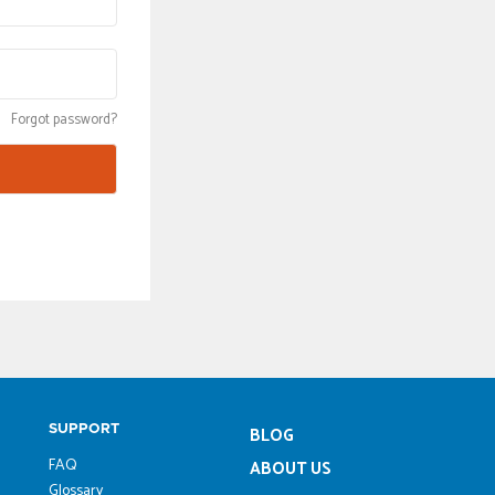
Forgot password?
SUPPORT
BLOG
FAQ
ABOUT US
Glossary