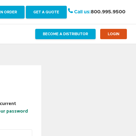
Call us:
800.995.9500
AN ORDER
GET A QUOTE
BECOME A DISTRIBUTOR
LOGIN
current
our password