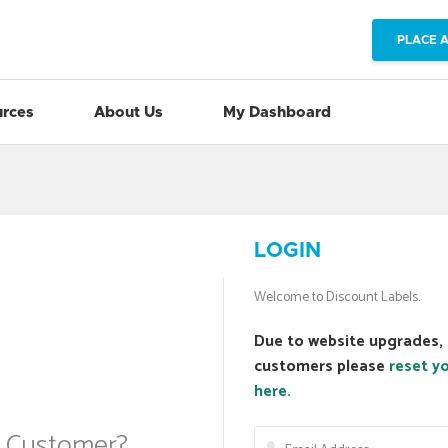
PLACE 
rces
About Us
My Dashboard
LOGIN
Welcome to Discount Labels.
Due to website upgrades, 
customers please
reset y
here.
a Customer?