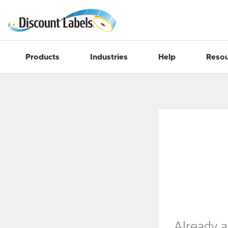
Products
Industries
Help
Resou
Already 