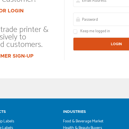
OR LOGIN
trade printer &
Keep me logged in
sively to
ed customers.
MER SIGN-UP
CTS
INDUSTRIES
ip Labels
Food & Beverage Market
 Labels
Health & Beauty Buyers