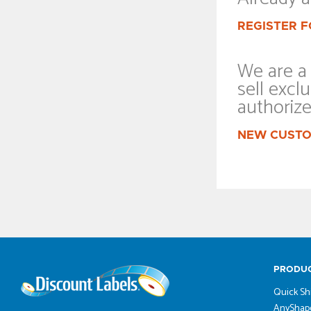
REGISTER F
We are a 
sell exclu
authoriz
NEW CUSTO
PRODU
Quick Sh
AnyShape