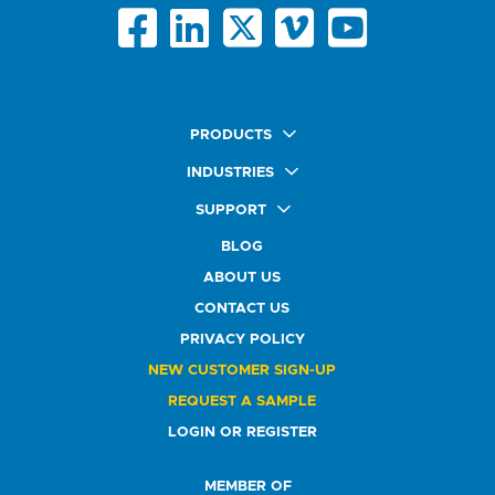
PRODUCTS
Quick Ship Labels
INDUSTRIES
AnyShape Labels
Food & Beverage Market
SUPPORT
Premium Labels
Health & Beauty Buyers
FAQ
Durable Labels
BLOG
Automotive Buyers
Glossary
Specialty Labels
Healthcare Market
ABOUT US
Art Help
Printer Labels
Education Solutions
CONTACT US
Do Not Sell or Share My Personal Information
Promotional Products
Service Industry
Custom Stamps
PRIVACY POLICY
Athletics Market
NEW CUSTOMER SIGN-UP
REQUEST A SAMPLE
LOGIN OR REGISTER
MEMBER OF