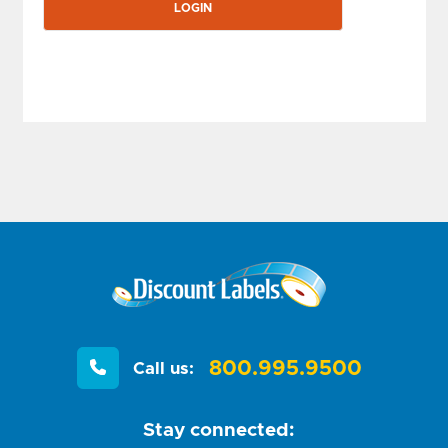
800.995.9500
Call us:
Stay connected: