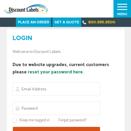
MENU
PLACE AN ORDER
GET A QUOTE
800.995.9500
LOGIN
Welcome to Discount Labels.
Due to website upgrades, current customers
please
reset your password here.
Keep me logged in
Forgot password?