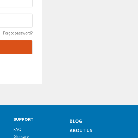
Forgot password?
SUPPORT
BLOG
FAQ
ABOUT US
Glossary