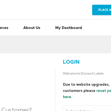
PLACE 
rces
About Us
My Dashboard
LOGIN
Welcome to Discount Labels.
Due to website upgrades, 
customers please
reset y
here.
a Customer?