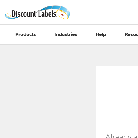
Products
Industries
Help
Resou
Already 