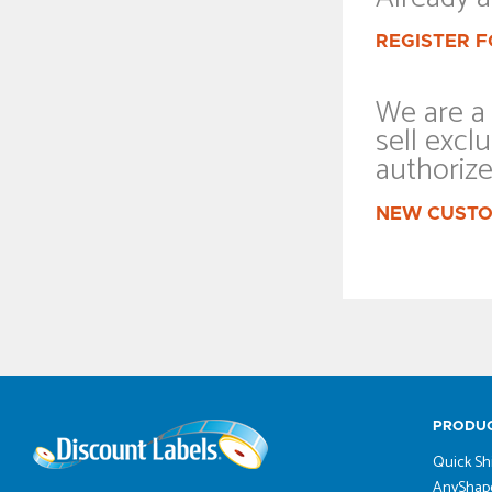
REGISTER F
We are a 
sell exclu
authoriz
NEW CUSTO
PRODU
Quick Sh
AnyShape