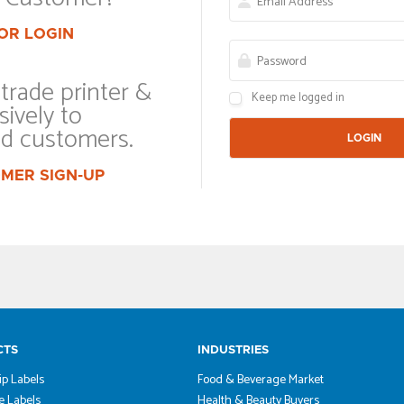
OR LOGIN
trade printer &
Keep me logged in
sively to
ed customers.
MER SIGN-UP
CTS
INDUSTRIES
ip Labels
Food & Beverage Market
 Labels
Health & Beauty Buyers