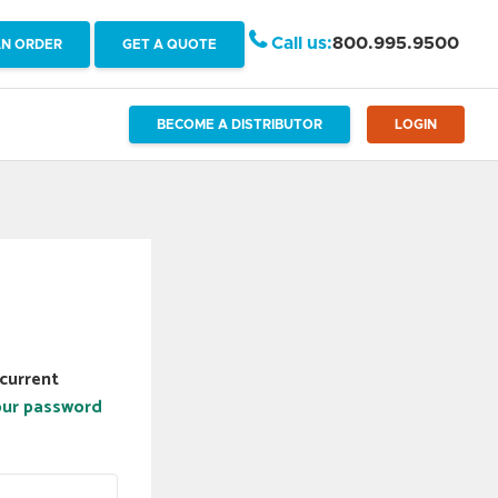
Call us:
800.995.9500
AN ORDER
GET A QUOTE
BECOME A DISTRIBUTOR
LOGIN
current
our password