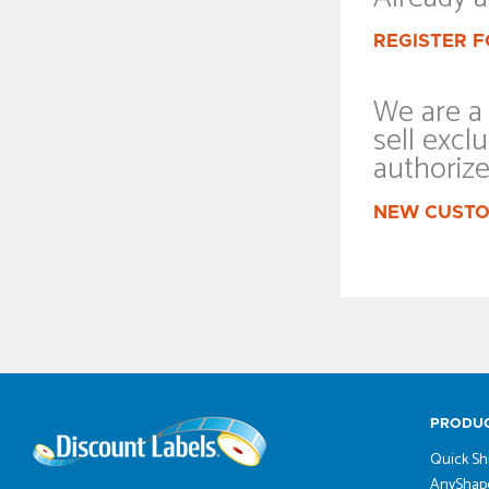
REGISTER F
We are a 
sell exclu
authoriz
NEW CUSTO
PRODU
Quick Sh
AnyShape