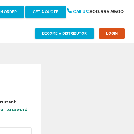
Call us:
800.995.9500
AN ORDER
GET A QUOTE
BECOME A DISTRIBUTOR
LOGIN
current
our password