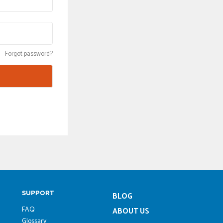
Forgot password?
SUPPORT
BLOG
FAQ
ABOUT US
Glossary