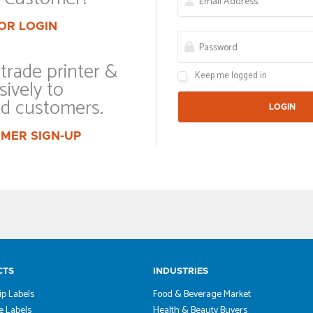
OR LOGIN
trade printer &
Keep me logged in
sively to
ed customers.
MER SIGN-UP
CTS
INDUSTRIES
ip Labels
Food & Beverage Market
 Labels
Health & Beauty Buyers