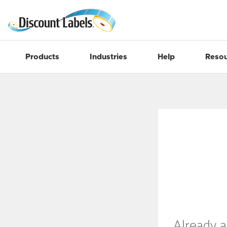
Products
Industries
Help
Resou
Already 