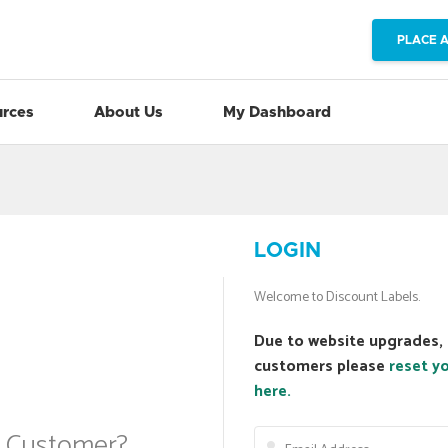
PLACE 
rces
About Us
My Dashboard
LOGIN
Welcome to Discount Labels.
Due to website upgrades, 
customers please
reset y
here.
a Customer?