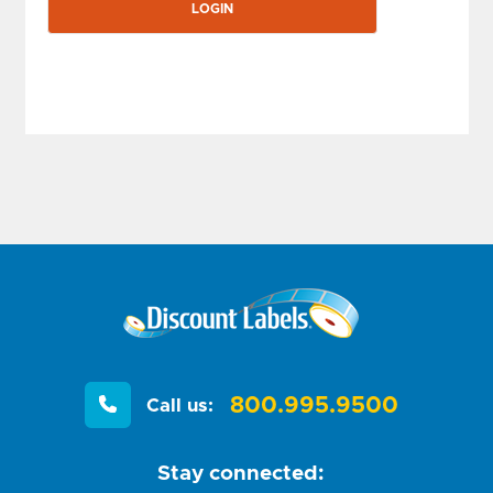
800.995.9500
Call us:
Stay connected: