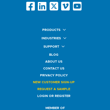
PRODUCTS
Quick Ship Labels
INDUSTRIES
AnyShape Labels
Food & Beverage Market
SUPPORT
Premium Labels
Health & Beauty Buyers
FAQ
Durable Labels
BLOG
Automotive Buyers
Glossary
Specialty Labels
Healthcare Market
ABOUT US
Art Help
Printer Labels
Education Solutions
CONTACT US
Do Not Sell or Share My Personal Information
Promotional Products
Service Industry
Custom Stamps
PRIVACY POLICY
Athletics Market
NEW CUSTOMER SIGN-UP
REQUEST A SAMPLE
LOGIN OR REGISTER
MEMBER OF