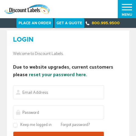
MENU
PLACE AN ORDER
GET A QUOTE
800.995.9500
LOGIN
Welcome to Discount Labels.
Due to website upgrades, current customers
please
reset your password here.
Keep me logged in
Forgot password?