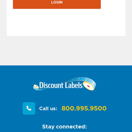
800.995.9500
Call us:
Stay connected: