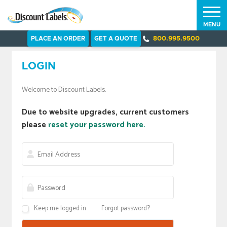
MENU
PLACE AN ORDER
GET A QUOTE
800.995.9500
LOGIN
Welcome to Discount Labels.
Due to website upgrades, current customers
please
reset your password here.
Keep me logged in
Forgot password?