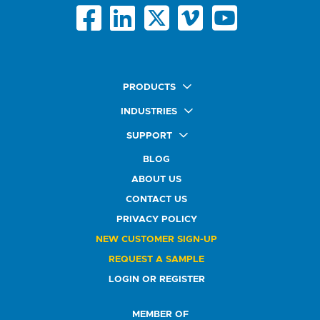
PRODUCTS
Quick Ship Labels
INDUSTRIES
AnyShape Labels
Food & Beverage Market
SUPPORT
Premium Labels
Health & Beauty Buyers
FAQ
Durable Labels
BLOG
Automotive Buyers
Glossary
Specialty Labels
Healthcare Market
ABOUT US
Art Help
Printer Labels
Education Solutions
CONTACT US
Do Not Sell or Share My Personal Information
Promotional Products
Service Industry
Custom Stamps
PRIVACY POLICY
Athletics Market
NEW CUSTOMER SIGN-UP
REQUEST A SAMPLE
LOGIN OR REGISTER
MEMBER OF