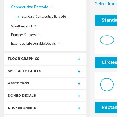
Extended Life Durable Spot Color Decals
Select from
Process Color
Rectangles
Foil Imprint & Embossed Die-Cut Rectangles
Consecutive Barcode
AnyShape® Sheets
Standard Consecutive Numbered
Extended Life Durable Full Color Decals
Digital
Circles
Foil Imprint & Embossed Circles & Ovals
Process Color AnyShape Labels
Mini AnyShape® Sheets
Standard Consecutive Barcode
Ovals
Standa
Foil Imprint & Embossed Special Shapes
Process Color Die-Cut Rectangles
Digital Die-Cut Rectangles
Weatherproof
Foil Imprint & Embossed Square Cuts
Process Color Circles & Ovals
Digital Die-Cut Circles
Bumper Stickers
Weatherproof AnyShape Labels
Process Color Square Cuts
Digital Die-Cut Ovals
Extended Life Durable Decals
Weatherproof Die-Cut Rectangles
Standard Bumper Stickers
Digital Die-Cut Special Shapes
Weatherproof Circles & Ovals
Static Cling Bumper Stickers
Extended Life Durable Spot Color Decals
Digital Square-Cuts
FLOOR GRAPHICS
Weatherproof Special Shapes
Process Color Bumper Stickers
Extended Life Durable Full Color Decals
Circle
Weatherproof Square Cuts
Custom Floor Graphics
SPECIALTY LABELS
Weatherproof Consecutive Numbered
Floor Tape
RFID Labels
ASSET TAGS
Weatherproof Consecutive Barcode
Repositionable
3 Mil Anodized Aluminum Foil
DOMED DECALS
Reflective
Mouse Pads
Polyester Plus
Consecutive Number
Rectan
Digital Full Color Domed Decals
STICKER SHEETS
Tamper Evident
Repositionable Square Cut Labels
White Destructible Vinyl
Consecutive Barcode
Consecutive Number