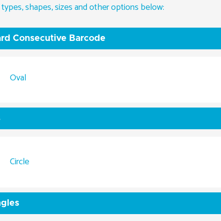
 types, shapes, sizes and other options below:
rd Consecutive Barcode
Oval
s
Circle
gles