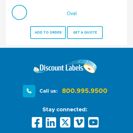
Oval
ADD TO ORDER
GET A QUOTE
800.995.9500
Call us:
Stay connected: