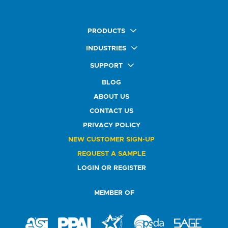
PRODUCTS
Quick Ship Labels
INDUSTRIES
AnyShape Labels
Food & Beverage Market
SUPPORT
Premium Labels
Health & Beauty Buyers
FAQ
Durable Labels
BLOG
Automotive Buyers
Glossary
Specialty Labels
Healthcare Market
ABOUT US
Art Help
Printer Labels
Education Solutions
CONTACT US
Do Not Sell or Share My Personal Information
Promotional Products
Service Industry
Custom Stamps
PRIVACY POLICY
Athletics Market
NEW CUSTOMER SIGN-UP
REQUEST A SAMPLE
LOGIN OR REGISTER
MEMBER OF