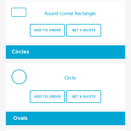
Round Corner Rectangle
ADD TO ORDER
GET A QUOTE
Circles
Circle
ADD TO ORDER
GET A QUOTE
Ovals