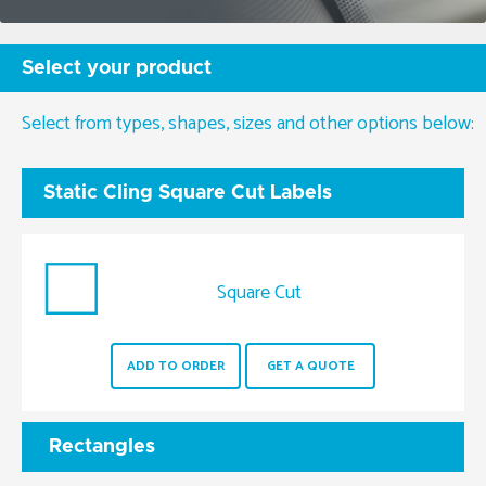
Select your product
Select from types, shapes, sizes and other options below:
Static Cling Square Cut Labels
Square Cut
ADD TO ORDER
GET A QUOTE
Rectangles