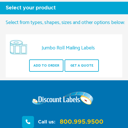
Select your product
Select from types, shapes, sizes and other options below:
Jumbo Roll Mailing Labels
ADD TO ORDER
GET A QUOTE
800.995.9500
Call us: