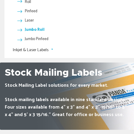
Roll
Full Color Bookmarks
2.5 Mil Pressure Sensitive Tape
Pinfeed
Spirit Sheets
Reinforced Kraft Tape- Water Activated
Laser
Reinforced White Tape- Water Activated
Scratch-Off Game Pieces
Jumbo Roll
Jumbo Pinfeed
Inkjet & Laser Labels
Printed Inkjet & Laser Labels
Blank Inkjet & Laser Labels
Stock Mailing Labels
Stock Mailing Label solutions for every market.
Stock mailing labels available in nine standard designs.
Four sizes available from 4" x 3" and 4" x 2" 15/16" to 5"
x 4" and 5' x 3 15/16.” Great for office or business use.