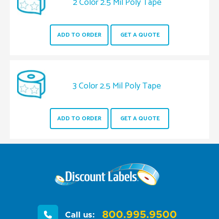
2 Color 2.5 Mil Poly Tape
ADD TO ORDER
GET A QUOTE
3 Color 2.5 Mil Poly Tape
ADD TO ORDER
GET A QUOTE
800.995.9500
Call us: