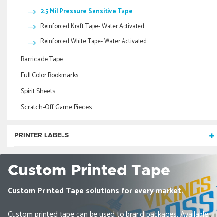
2.5 Mil Pressure Sensitive Tape
Reinforced Kraft Tape- Water Activated
Reinforced White Tape- Water Activated
Barricade Tape
Full Color Bookmarks
Spirit Sheets
Scratch-Off Game Pieces
PRINTER LABELS
Pinfeed Computer Labels
Custom Printed Tape
Stock Mailing Labels
Custom Printed Tape solutions for every market.
Inkjet & Laser Labels
Roll
Pinfeed
Printed Inkjet & Laser Labels
Custom printed tape can be used to brand packages. Available