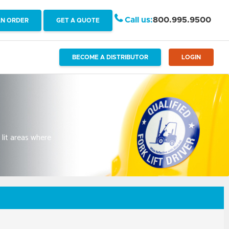
Call us:
800.995.9500
AN ORDER
GET A QUOTE
BECOME A DISTRIBUTOR
LOGIN
 lit areas where