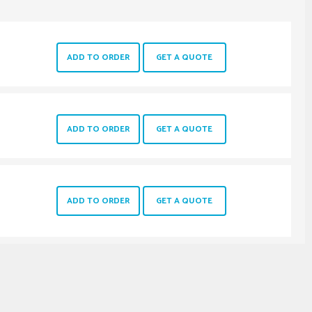
ADD TO ORDER
GET A QUOTE
ADD TO ORDER
GET A QUOTE
ADD TO ORDER
GET A QUOTE