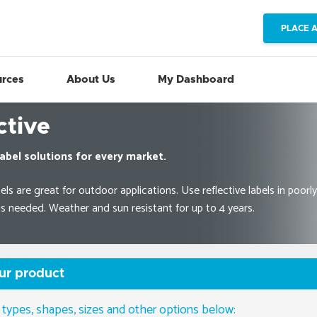
PLACE 
rces
About Us
My Dashboard
ctive
abel solutions for every market.
els are great for outdoor applications. Use reflective labels in poorly
y is needed. Weather and sun resistant for up to 4 years.
ur product
 types, shapes, sizes and other options below: