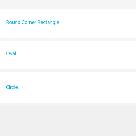
Round Corner Rectangle
Oval
Circle