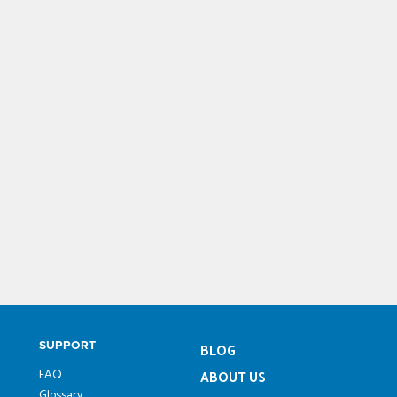
SUPPORT
BLOG
FAQ
ABOUT US
Glossary