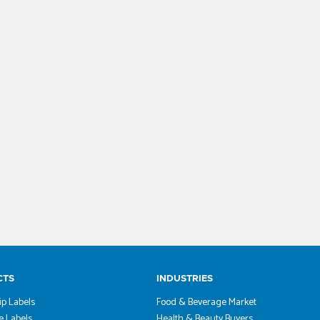
CTS
INDUSTRIES
ip Labels
Food & Beverage Market
 Labels
Health & Beauty Buyers