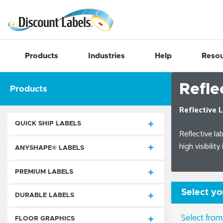
Products
Industries
Help
Resou
Refle
Products
Reflective L
QUICK SHIP LABELS
Reflective lab
high visibilit
Die-Cut Rectangles
ANYSHAPE® LABELS
Circles, Ovals, & Seals
Quick Ship AnyShape® Labels
PREMIUM LABELS
Special Shapes
Process Color AnyShape® Labels
Select yo
Static Cling
DURABLE LABELS
Square Cut
Extended Life Durable Decals
Foil Imprint & Embossed
AnyShape® Labels
Static Cling Square Cut Labels
Select from
Consecutive Number
FLOOR GRAPHICS
Weatherproof AnyShape® Labels