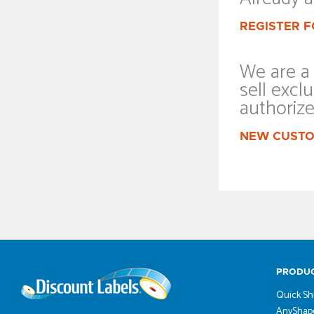
REGISTER F
We are a 
sell exclu
authoriz
NEW CUSTO
PRODU
Quick Sh
AnyShape