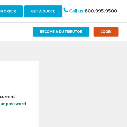
Call us:
800.995.9500
AN ORDER
GET A QUOTE
BECOME A DISTRIBUTOR
LOGIN
current
our password