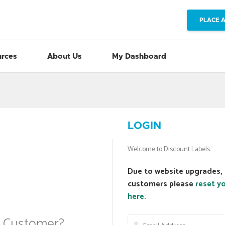
PLACE 
rces
About Us
My Dashboard
LOGIN
Welcome to Discount Labels.
Due to website upgrades, 
customers please
reset y
here.
a Customer?