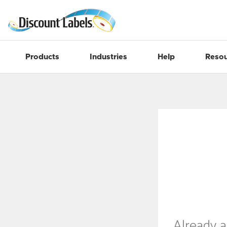
Products
Industries
Help
Resou
Already 