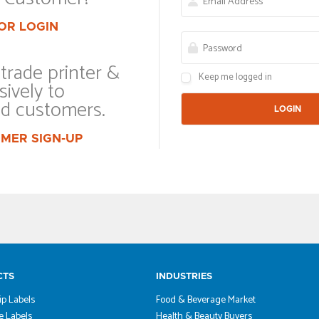
OR LOGIN
trade printer &
Keep me logged in
sively to
ed customers.
MER SIGN-UP
CTS
INDUSTRIES
ip Labels
Food & Beverage Market
 Labels
Health & Beauty Buyers