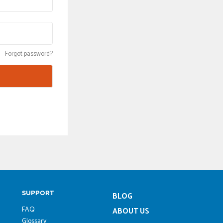
Forgot password?
SUPPORT
BLOG
FAQ
ABOUT US
Glossary