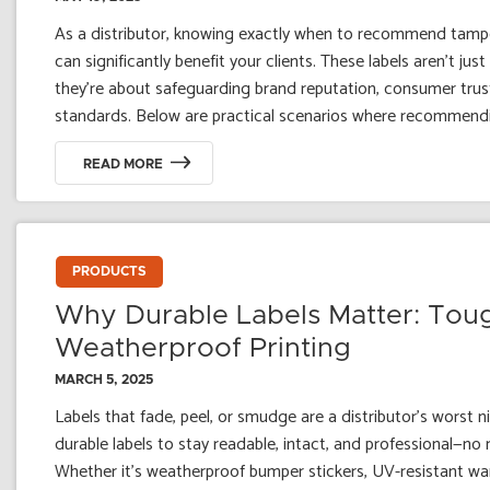
As a distributor, knowing exactly when to recommend tamper
can significantly benefit your clients. These labels aren't ju
they're about safeguarding brand reputation, consumer trus
standards. Below are practical scenarios where recommendin
READ MORE
PRODUCTS
Why Durable Labels Matter: Tou
Weatherproof Printing
MARCH 5, 2025
Labels that fade, peel, or smudge are a distributor’s worst 
durable labels to stay readable, intact, and professional—no
Whether it's weatherproof bumper stickers, UV-resistant wa