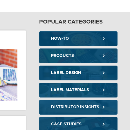
POPULAR CATEGORIES
HOW-TO
PRODUCTS
LABEL DESIGN
LABEL MATERIALS
DISTRIBUTOR INSIGHTS
CASE STUDIES