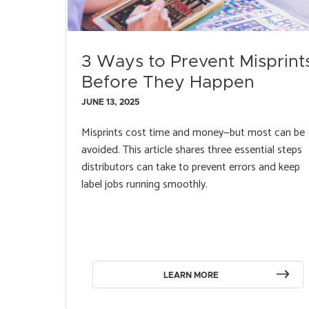
3 Ways to Prevent Misprint
Before They Happen
JUNE 13, 2025
Misprints cost time and money—but most can be
avoided. This article shares three essential steps
distributors can take to prevent errors and keep
label jobs running smoothly.
LEARN MORE