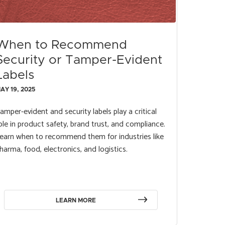
When to Recommend
Security or Tamper-Evident
Labels
AY 19, 2025
amper-evident and security labels play a critical
ole in product safety, brand trust, and compliance.
earn when to recommend them for industries like
harma, food, electronics, and logistics.
LEARN MORE