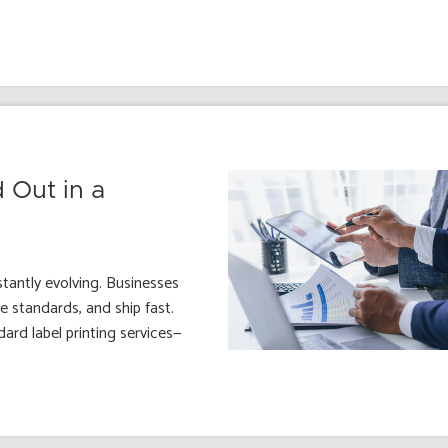
 Out in a
stantly evolving. Businesses
 standards, and ship fast.
ard label printing services—