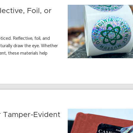
ctive, Foil, or
ced. Reflective, foil, and
turally draw the eye. Whether
nt, these materials help
 Tamper-Evident