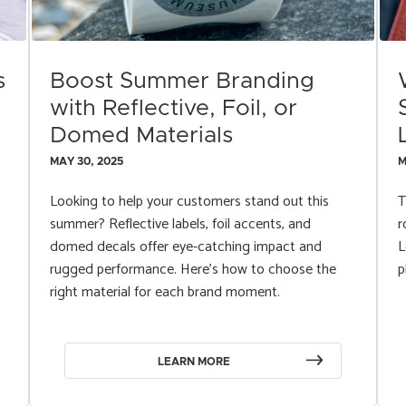
s
Boost Summer Branding
with Reflective, Foil, or
Domed Materials
MAY 30, 2025
M
Looking to help your customers stand out this
T
summer? Reflective labels, foil accents, and
r
domed decals offer eye-catching impact and
L
rugged performance. Here’s how to choose the
p
right material for each brand moment.
LEARN MORE