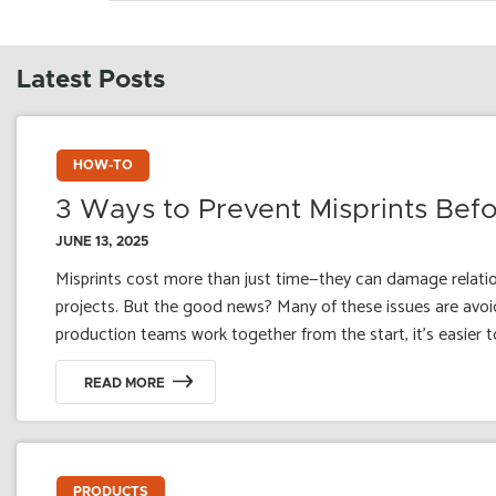
Latest Posts
HOW-TO
3 Ways to Prevent Misprints Be
JUNE 13, 2025
Misprints cost more than just time—they can damage relation
projects. But the good news? Many of these issues are avoi
production teams work together from the start, it's easier t
READ MORE
PRODUCTS