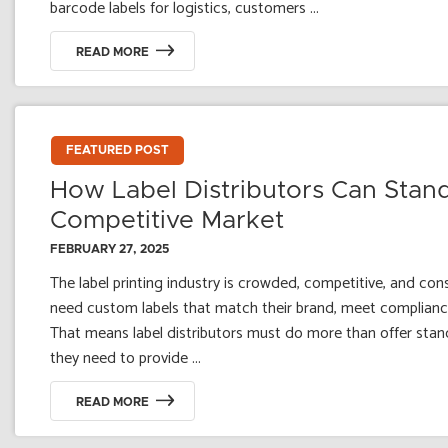
barcode labels for logistics, customers ...
READ MORE
FEATURED POST
How Label Distributors Can Stand
Competitive Market
FEBRUARY 27, 2025
The label printing industry is crowded, competitive, and con
need custom labels that match their brand, meet compliance
That means label distributors must do more than offer stand
they need to provide ...
READ MORE