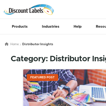
Products
Industries
Help
Resou
Home
Distributor Insights
Category: Distributor Ins
FEATURED POST