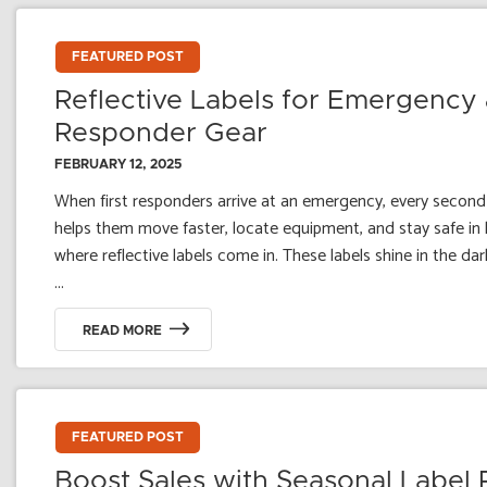
FEATURED POST
Reflective Labels for Emergency 
Responder Gear
FEBRUARY 12, 2025
When first responders arrive at an emergency, every second 
helps them move faster, locate equipment, and stay safe in lo
where reflective labels come in. These labels shine in the dark
...
READ MORE
FEATURED POST
Boost Sales with Seasonal Label