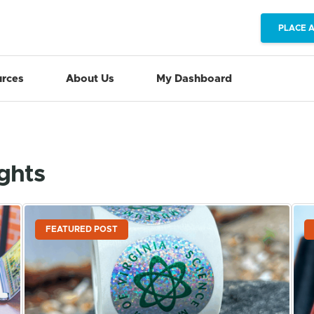
PLACE 
rces
About Us
My Dashboard
ights
FEATURED POST