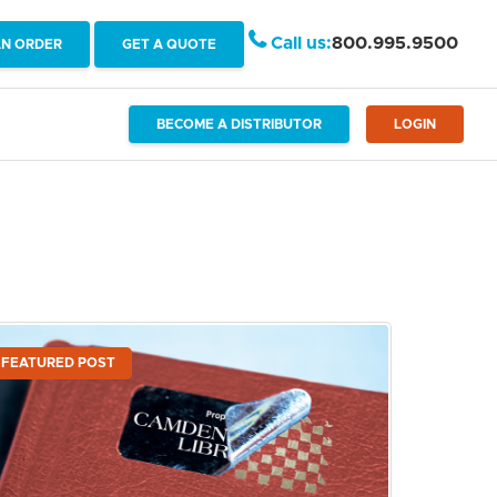
Call us:
800.995.9500
AN ORDER
GET A QUOTE
BECOME A DISTRIBUTOR
LOGIN
FEATURED POST