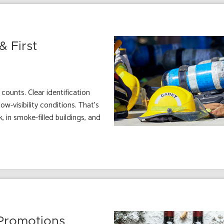
& First
counts. Clear identification
w-visibility conditions. That’s
, in smoke-filled buildings, and
 Promotions