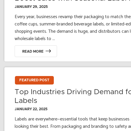
JANUARY 29, 2025
Every year, businesses revamp their packaging to match th
coffee cups, summer-branded beverage labels, or limited-edi
shopping events. The demand is huge, and distributors can 
wholesale labels to ...
READ MORE
FEATURED POST
Top Industries Driving Demand f
Labels
JANUARY 22, 2025
Labels are everywhere—essential tools that keep businesses
looking their best. From packaging and branding to safety a