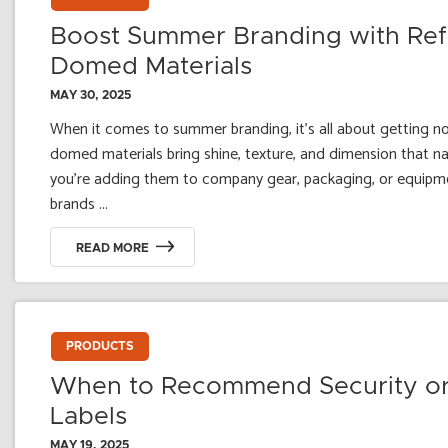
Boost Summer Branding with Refle
Domed Materials
MAY 30, 2025
When it comes to summer branding, it’s all about getting noti
domed materials bring shine, texture, and dimension that na
you're adding them to company gear, packaging, or equipme
brands ...
READ MORE
PRODUCTS
When to Recommend Security or
Labels
MAY 19, 2025