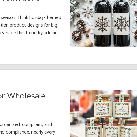
e season. Think holiday-themed
tion product designs for big
leverage this trend by adding
or Wholesale
 organized, compliant, and
nd compliance, nearly every