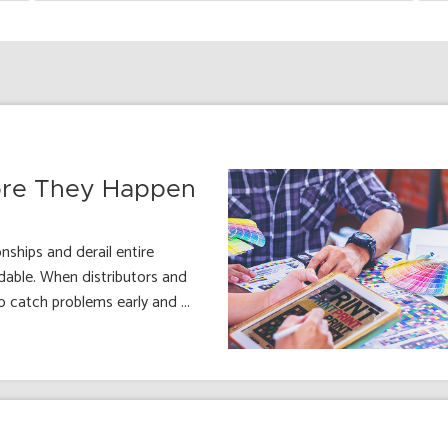
fore They Happen
ships and derail entire
dable. When distributors and
o catch problems early and ...