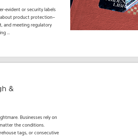
-evident or security labels
st about product protection—
t, and meeting regulatory
g ...
gh &
nightmare. Businesses rely on
 matter the conditions.
rehouse tags, or consecutive