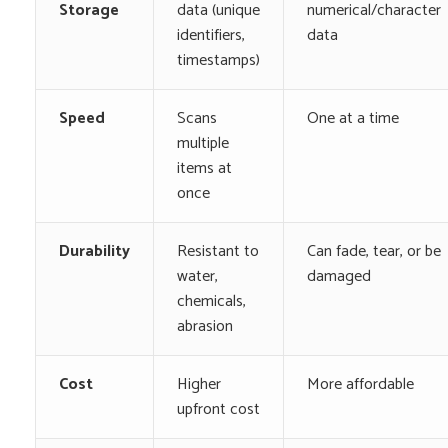
Storage
data (unique
numerical/character
identifiers,
data
timestamps)
Speed
Scans
One at a time
multiple
items at
once
Durability
Resistant to
Can fade, tear, or be
water,
damaged
chemicals,
abrasion
Cost
Higher
More affordable
upfront cost