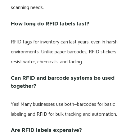
scanning needs.
How long do RFID labels last?
RFID tags for inventory can last years, even in harsh
environments. Unlike paper barcodes, RFID stickers
resist water, chemicals, and fading.
Can RFID and barcode systems be used
together?
Yes! Many businesses use both—barcodes for basic
labeling and RFID for bulk tracking and automation.
Are RFID labels expensive?