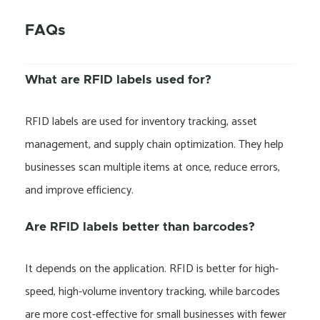
FAQs
What are RFID labels used for?
RFID labels are used for inventory tracking, asset
management, and supply chain optimization. They help
businesses scan multiple items at once, reduce errors,
and improve efficiency.
Are RFID labels better than barcodes?
It depends on the application. RFID is better for high-
speed, high-volume inventory tracking, while barcodes
are more cost-effective for small businesses with fewer