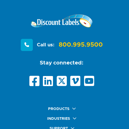
800.995.9500
Call us:
Stay connected:
PRODUCTS
Quick Ship Labels
INDUSTRIES
AnyShape Labels
Food & Beverage Market
SUPPORT