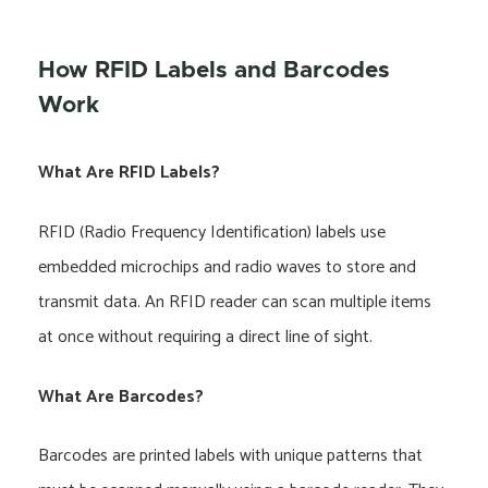
How RFID Labels and Barcodes
Work
What Are RFID Labels?
RFID (Radio Frequency Identification) labels use
embedded microchips and radio waves to store and
transmit data. An RFID reader can scan multiple items
at once without requiring a direct line of sight.
What Are Barcodes?
Barcodes are printed labels with unique patterns that