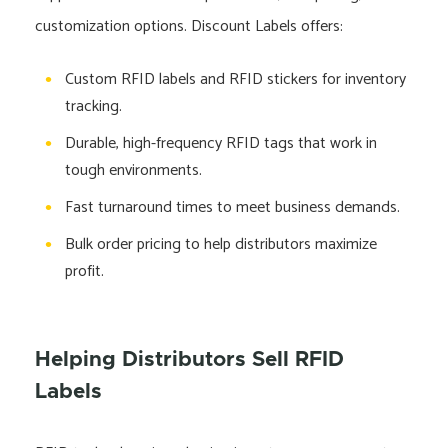
customization options. Discount Labels offers:
Custom RFID labels and RFID stickers for inventory
tracking.
Durable, high-frequency RFID tags that work in
tough environments.
Fast turnaround times to meet business demands.
Bulk order pricing to help distributors maximize
profit.
Helping Distributors Sell RFID
Labels