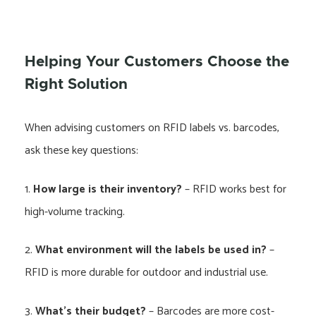
Helping Your Customers Choose the
Right Solution
When advising customers on RFID labels vs. barcodes,
ask these key questions:
1.
How large is their inventory?
– RFID works best for
high-volume tracking.
2.
What environment will the labels be used in?
–
RFID is more durable for outdoor and industrial use.
3.
What’s their budget?
– Barcodes are more cost-