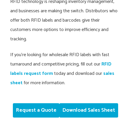
RFID technology is reshaping inventory management,
and businesses are making the switch. Distributors who
offer both RFID labels and barcodes give their
customers more options to improve efficiency and
tracking.
If you’re looking for wholesale RFID labels with fast
turnaround and competitive pricing, fill out our
RFID
labels request form
today and download our
sales
sheet
for more information.
Request a Quote
Download Sales Sheet