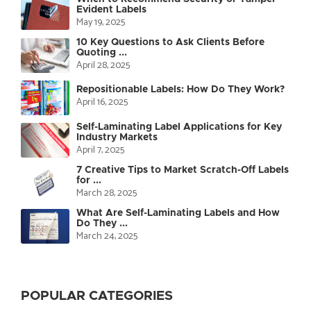
Evident Labels
May 19, 2025
10 Key Questions to Ask Clients Before
Quoting ...
April 28, 2025
Repositionable Labels: How Do They Work?
April 16, 2025
Self-Laminating Label Applications for Key
Industry Markets
April 7, 2025
7 Creative Tips to Market Scratch-Off Labels
for ...
March 28, 2025
What Are Self-Laminating Labels and How
Do They ...
March 24, 2025
POPULAR CATEGORIES