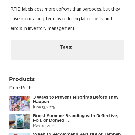
RFID labels cost more upfront than barcodes, but they
save money long-term by reducing labor costs and
errors in inventory management.
Tags:
Products
More Posts
3 Ways to Prevent Misprints Before They
Happen
June 13, 2025
Boost Summer Branding with Reflective,
Foil, or Domed ...
May 30, 2025
When to Recommend Security or Tamper-