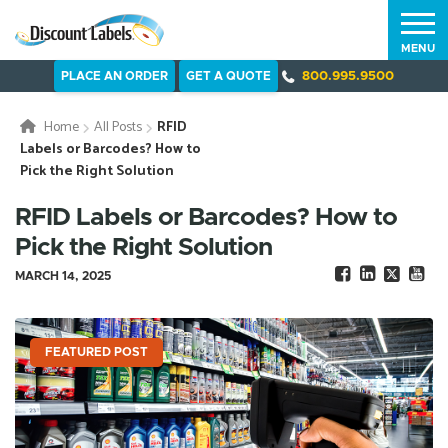
MENU
PLACE AN ORDER
GET A QUOTE
800.995.9500
Home
All Posts
RFID
Labels or Barcodes? How to
Pick the Right Solution
RFID Labels or Barcodes? How to
Pick the Right Solution
MARCH 14, 2025
FEATURED POST