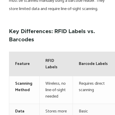
must be scanned manually using a barcode reader. They
store limited data and require line-of-sight scanning.
Key Differences: RFID Labels vs.
Barcodes
RFID
Feature
Barcode Labels
Labels
Scanning
Wireless, no
Requires direct
Method
line-of-sight
scanning
needed
Data
Stores more
Basic