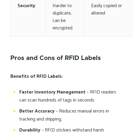
Security
Harder to
Easily copied or
duplicate,
altered
can be
encrypted
Pros and Cons of RFID Labels
Benefits of RFID Labels:
Faster Inventory Management
– RFID readers
can scan hundreds of tags in seconds.
Better Accuracy
– Reduces manual errors in
tracking and shipping.
Durability
– RFID stickers withstand harsh