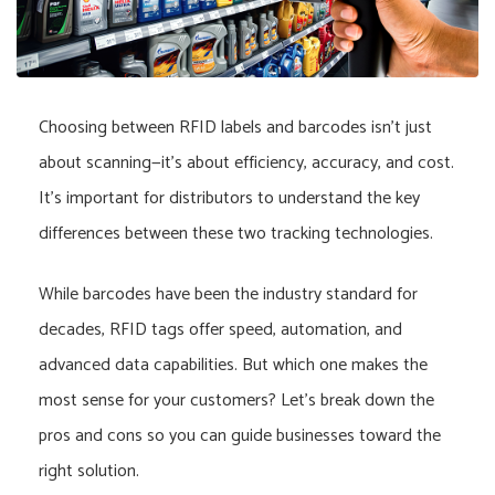
Choosing between RFID labels and barcodes isn’t just
about scanning—it’s about efficiency, accuracy, and cost.
It’s important for distributors to understand the key
differences between these two tracking technologies.
While barcodes have been the industry standard for
decades, RFID tags offer speed, automation, and
advanced data capabilities. But which one makes the
most sense for your customers? Let’s break down the
pros and cons so you can guide businesses toward the
right solution.