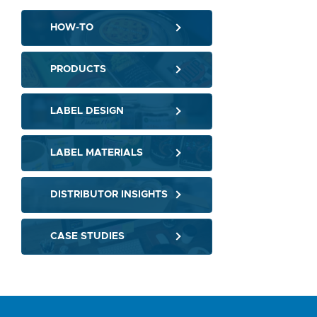
HOW-TO
PRODUCTS
LABEL DESIGN
LABEL MATERIALS
DISTRIBUTOR INSIGHTS
CASE STUDIES