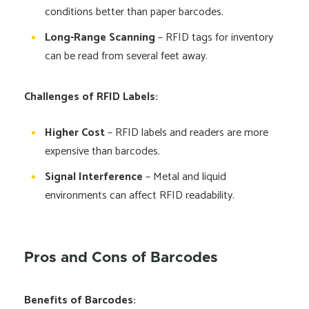
conditions better than paper barcodes.
Long-Range Scanning
– RFID tags for inventory
can be read from several feet away.
Challenges of RFID Labels:
Higher Cost
– RFID labels and readers are more
expensive than barcodes.
Signal Interference
– Metal and liquid
environments can affect RFID readability.
Pros and Cons of Barcodes
Benefits of Barcodes: