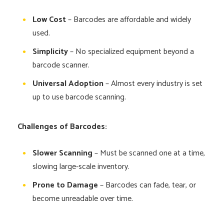
Low Cost
– Barcodes are affordable and widely
used.
Simplicity
– No specialized equipment beyond a
barcode scanner.
Universal Adoption
– Almost every industry is set
up to use barcode scanning.
Challenges of Barcodes:
Slower Scanning
– Must be scanned one at a time,
slowing large-scale inventory.
Prone to Damage
– Barcodes can fade, tear, or
become unreadable over time.