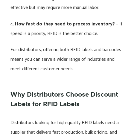
effective but may require more manual labor.
4.
How fast do they need to process inventory?
– If
speed is a priority, RFID is the better choice.
For distributors, offering both RFID labels and barcodes
means you can serve a wider range of industries and
meet different customer needs.
Why Distributors Choose Discount
Labels for RFID Labels
Distributors looking for high-quality RFID labels need a
supplier that delivers fast production, bulk pricing, and