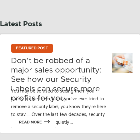
Latest Posts
FEATURED POST
Don’t be robbed of a
major sales opportunity:
See how our Security
Labels can secure more
You may be so used to seeing them you
profits for you.
hardly notice them, but if you’ve ever tried to
remove a security label, you know they’re here
to stay. Over the last few decades, security
labels and seals have quietly ...
READ MORE