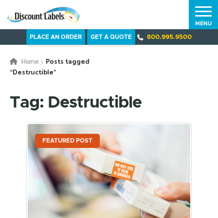
MENU
PLACE AN ORDER
GET A QUOTE
800.995.9500
Home
Posts tagged
“Destructible”
Tag: Destructible
FEATURED POST