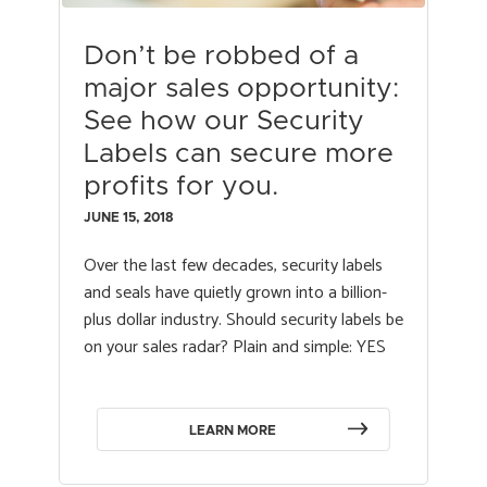
Don’t be robbed of a
major sales opportunity:
See how our Security
Labels can secure more
profits for you.
JUNE 15, 2018
Over the last few decades, security labels
and seals have quietly grown into a billion-
plus dollar industry. Should security labels be
on your sales radar? Plain and simple: YES
LEARN MORE