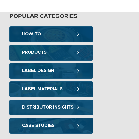
POPULAR CATEGORIES
HOW-TO
PRODUCTS
LABEL DESIGN
LABEL MATERIALS
DISTRIBUTOR INSIGHTS
CASE STUDIES