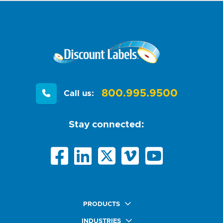
800.995.9500
Call us:
Stay connected:
PRODUCTS
Quick Ship Labels
INDUSTRIES