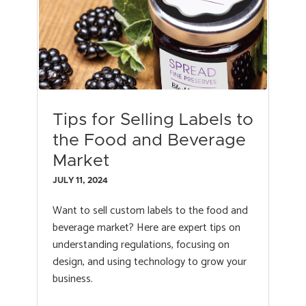
Tips for Selling Labels to
the Food and Beverage
Market
JULY 11, 2024
Want to sell custom labels to the food and
beverage market? Here are expert tips on
understanding regulations, focusing on
design, and using technology to grow your
business.