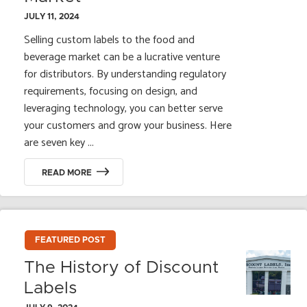
JULY 11, 2024
Selling custom labels to the food and
beverage market can be a lucrative venture
for distributors. By understanding regulatory
requirements, focusing on design, and
leveraging technology, you can better serve
your customers and grow your business. Here
are seven key ...
READ MORE
FEATURED POST
The History of Discount
Labels