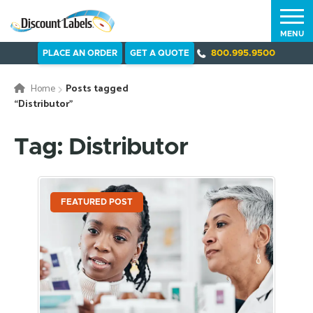
MENU
PLACE AN ORDER
GET A QUOTE
800.995.9500
Home
Posts tagged
“Distributor”
Tag: Distributor
FEATURED POST