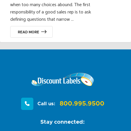
when too many choices abound. The first
responsibility of a good sales rep is to ask
defining questions that narrow ...
READ MORE
800.995.9500
Call us:
Stay connected: