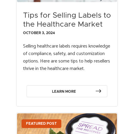
Tips for Selling Labels to
the Healthcare Market
OCTOBER 3, 2024
Selling healthcare labels requires knowledge
of compliance, safety, and customization
options. Here are some tips to help resellers
thrive in the healthcare market.
LEARN MORE
FEATURED POST