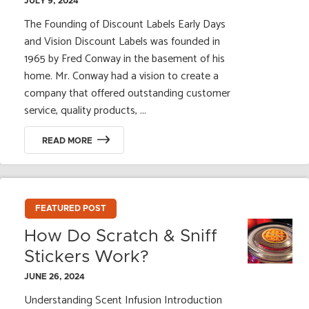
JULY 9, 2024
The Founding of Discount Labels Early Days
and Vision Discount Labels was founded in
1965 by Fred Conway in the basement of his
home. Mr. Conway had a vision to create a
company that offered outstanding customer
service, quality products, ...
READ MORE
FEATURED POST
How Do Scratch & Sniff
Stickers Work?
JUNE 26, 2024
Understanding Scent Infusion Introduction