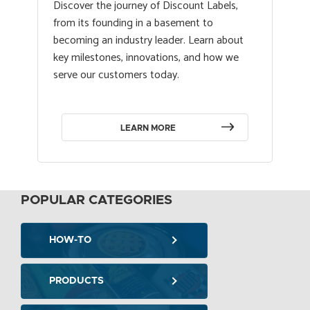
Discover the journey of Discount Labels,
from its founding in a basement to
becoming an industry leader. Learn about
key milestones, innovations, and how we
serve our customers today.
LEARN MORE
POPULAR CATEGORIES
HOW-TO
PRODUCTS