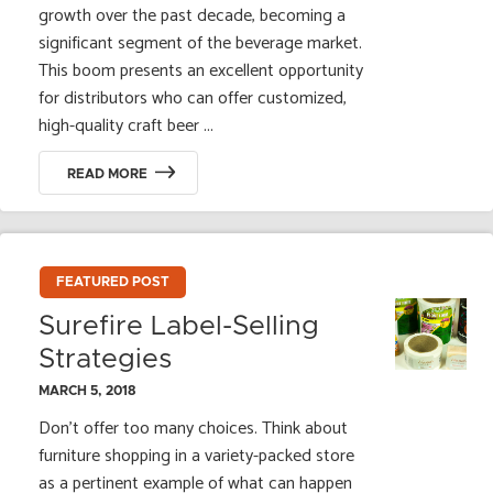
growth over the past decade, becoming a
significant segment of the beverage market.
This boom presents an excellent opportunity
for distributors who can offer customized,
high-quality craft beer ...
READ MORE
FEATURED POST
Surefire Label-Selling
Strategies
MARCH 5, 2018
Don’t offer too many choices. Think about
furniture shopping in a variety-packed store
as a pertinent example of what can happen