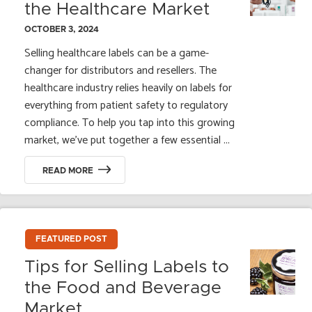
the Healthcare Market
OCTOBER 3, 2024
Selling healthcare labels can be a game-
changer for distributors and resellers. The
healthcare industry relies heavily on labels for
everything from patient safety to regulatory
compliance. To help you tap into this growing
market, we’ve put together a few essential ...
READ MORE
FEATURED POST
Tips for Selling Labels to
the Food and Beverage
Market