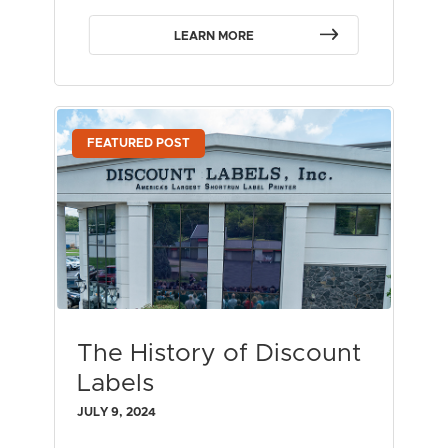
LEARN MORE
FEATURED POST
The History of Discount
Labels
JULY 9, 2024