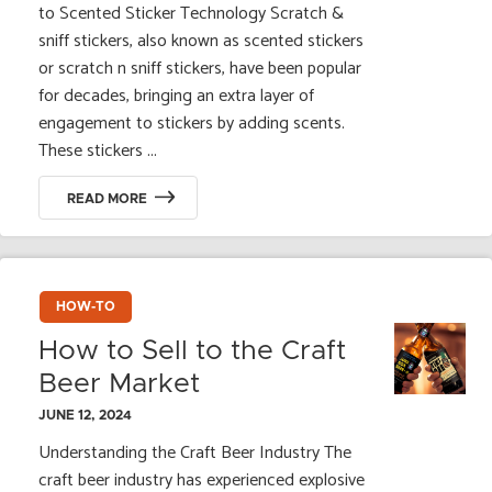
to Scented Sticker Technology Scratch &
sniff stickers, also known as scented stickers
or scratch n sniff stickers, have been popular
for decades, bringing an extra layer of
engagement to stickers by adding scents.
These stickers ...
READ MORE
HOW-TO
How to Sell to the Craft
Beer Market
JUNE 12, 2024
Understanding the Craft Beer Industry The
craft beer industry has experienced explosive