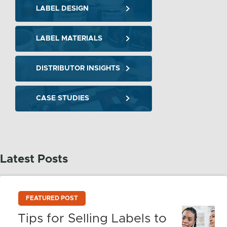
LABEL DESIGN
LABEL MATERIALS
DISTRIBUTOR INSIGHTS
CASE STUDIES
Latest Posts
FEATURED POST
Tips for Selling Labels to