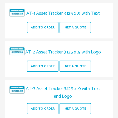
AT-1 Asset Tracker 3.125 x .9 with Text
ADD TO ORDER
GET A QUOTE
AT-2 Asset Tracker 3.125 x .9 with Logo
ADD TO ORDER
GET A QUOTE
AT-3 Asset Tracker 3.125 x .9 with Text
and Logo
ADD TO ORDER
GET A QUOTE