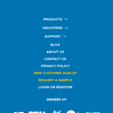
PRODUCTS
Quick Ship Labels
INDUSTRIES
AnyShape Labels
Food & Beverage Market
SUPPORT
Premium Labels
Health & Beauty Buyers
FAQ
Durable Labels
BLOG
Automotive Buyers
Glossary
Specialty Labels
Healthcare Market
ABOUT US
Art Help
Printer Labels
Education Solutions
CONTACT US
Do Not Sell or Share My Personal Information
Promotional Products
Service Industry
Custom Stamps
PRIVACY POLICY
Athletics Market
NEW CUSTOMER SIGN-UP
REQUEST A SAMPLE
LOGIN OR REGISTER
MEMBER OF