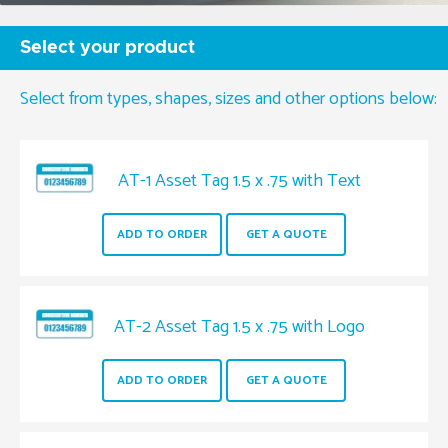
Jumbo Pinfeed
Select your product
Select from types, shapes, sizes and other options below:
AT-1 Asset Tag 1.5 x .75 with Text
ADD TO ORDER
GET A QUOTE
AT-2 Asset Tag 1.5 x .75 with Logo
ADD TO ORDER
GET A QUOTE