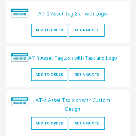
AT-2 Asset Tag 2 x 1 with Logo
ADD TO ORDER
GET A QUOTE
AT-3 Asset Tag 2 x 1 with Text and Logo
ADD TO ORDER
GET A QUOTE
AT-4 Asset Tag 2 x 1 with Custom
Design
ADD TO ORDER
GET A QUOTE