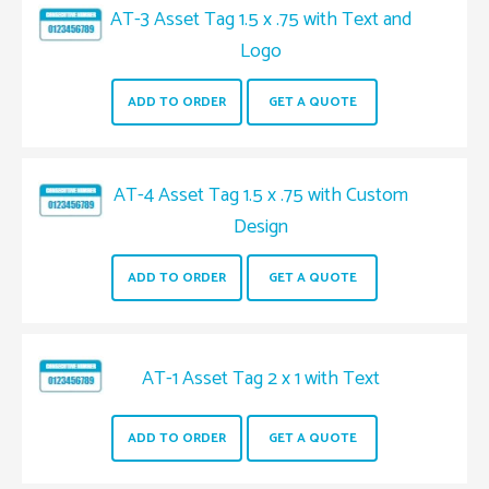
AT-3 Asset Tag 1.5 x .75 with Text and
Logo
ADD TO ORDER
GET A QUOTE
AT-4 Asset Tag 1.5 x .75 with Custom
Design
ADD TO ORDER
GET A QUOTE
AT-1 Asset Tag 2 x 1 with Text
ADD TO ORDER
GET A QUOTE