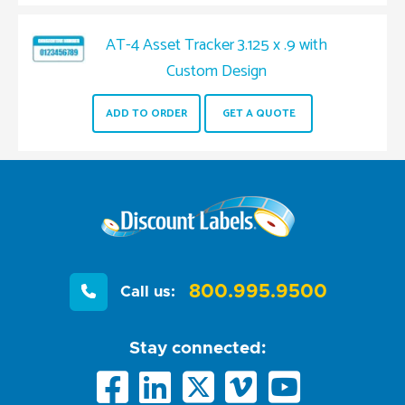
AT-4 Asset Tracker 3.125 x .9 with
Custom Design
ADD TO ORDER
GET A QUOTE
800.995.9500
Call us:
Stay connected: