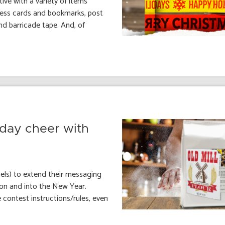
ive with a variety of items
iness cards and bookmarks, post
d barricade tape. And, of
iday cheer with
ls) to extend their messaging
son and into the New Year.
e contest instructions/rules, even