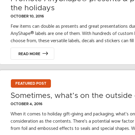
the holidays
OCTOBER 10, 2016
Few items can double as presents and great presentations dur
AnyShape® labels are one of them. With hundreds of custom l
choose from, these versatile labels, decals and stickers can fill th
READ MORE
FEATURED POST
Sometimes, what’s on the outside c
OCTOBER 4, 2016
When it comes to holiday gift-giving and packaging, what’s o
consideration as the contents. There’s a potential wow factor 
from foil and embossed effects to seals and special shapes. Whi