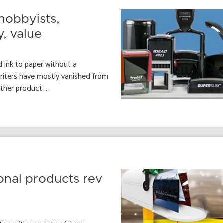
hobbyists,
y, value
 ink to paper without a
ewriters have mostly vanished from
her product ...
onal products rev