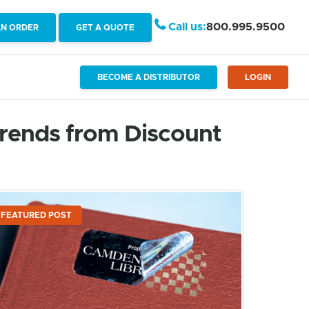
Call us:
800.995.9500
AN ORDER
GET A QUOTE
BECOME A DISTRIBUTOR
LOGIN
Trends from Discount
FEATURED POST