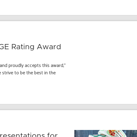
AGE Rating Award
and proudly accepts this award,”
strive to be the best in the
esentations for