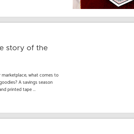
e story of the
r marketplace, what comes to
 goodies? A savings season
nd printed tape ...