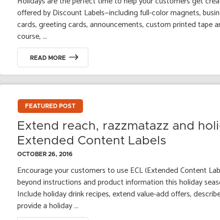
Holidays are the perfect time to help your customers get creat
offered by Discount Labels—including full-color magnets, bus
cards, greeting cards, announcements, custom printed tape an
course, ...
READ MORE
FEATURED POST
Extend reach, razzmatazz and hol
Extended Content Labels
OCTOBER 26, 2016
Encourage your customers to use ECL (Extended Content Labe
beyond instructions and product information this holiday sea
Include holiday drink recipes, extend value-add offers, describ
provide a holiday ...