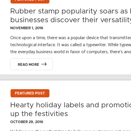
Rubber stamp popularity soars as 
businesses discover their versatilit
NOVEMBER 1, 2016
Once upon a time, there was a popular device that transmitted
technological interface. It was called a typewriter. While typ
the everyday business world in favor of computers, there’s anot
READ MORE
FEATURED POST
Hearty holiday labels and promoti
up the festivities
OCTOBER 29, 2016