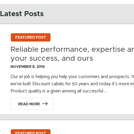
Latest Posts
FEATURED POST
Reliable performance, expertise a
your success, and ours
NOVEMBER 8, 2016
Our #1 job is helping you help your customers and prospects. It
we’ve built Discount Labels for 50 years and today it’s more i
Product quality is a given among all successful ...
READ MORE
FEATURED POST