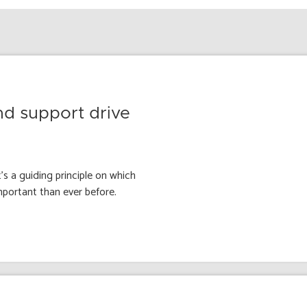
nd support drive
’s a guiding principle on which
mportant than ever before.