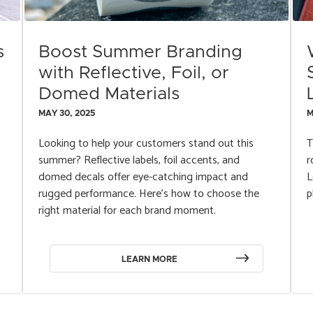
s
Boost Summer Branding
with Reflective, Foil, or
Domed Materials
MAY 30, 2025
M
Looking to help your customers stand out this
T
summer? Reflective labels, foil accents, and
r
domed decals offer eye-catching impact and
L
rugged performance. Here’s how to choose the
p
right material for each brand moment.
LEARN MORE