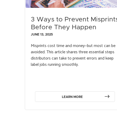
3 Ways to Prevent Misprint
Before They Happen
JUNE 13, 2025
Misprints cost time and money—but most can be
avoided. This article shares three essential steps
distributors can take to prevent errors and keep
label jobs running smoothly.
LEARN MORE