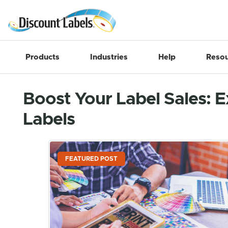
Products
Industries
Help
Resou
Boost Your Label Sales: E
Labels
FEATURED POST