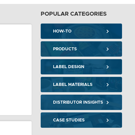
POPULAR CATEGORIES
HOW-TO
PRODUCTS
LABEL DESIGN
LABEL MATERIALS
DISTRIBUTOR INSIGHTS
CASE STUDIES