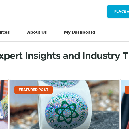
PLACE 
rces
About Us
My Dashboard
xpert Insights and Industry 
FEATURED POST