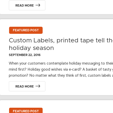
READ MORE
FEATURED POST
Custom Labels, printed tape tell th
holiday season
SEPTEMBER 22, 2016
When your customers contemplate holiday messaging to thei
mind first? Holiday good wishes via e-card? A basket of tasty
promotion? No matter what they think of first, custom labels a
READ MORE
FEATURED POST