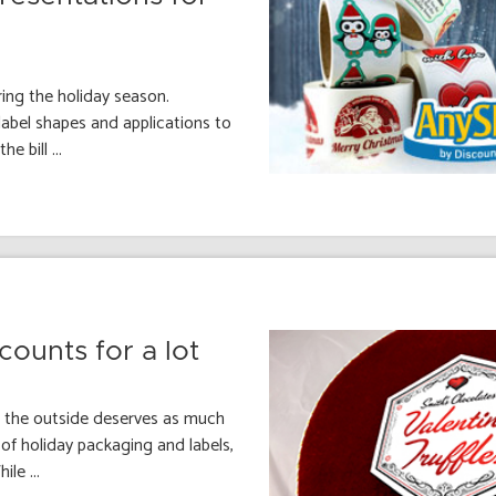
ing the holiday season.
abel shapes and applications to
e bill ...
ounts for a lot
n the outside deserves as much
of holiday packaging and labels,
le ...