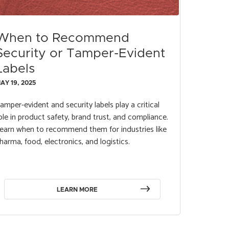
When to Recommend
Security or Tamper-Evident
Labels
AY 19, 2025
amper-evident and security labels play a critical
ole in product safety, brand trust, and compliance.
earn when to recommend them for industries like
harma, food, electronics, and logistics.
LEARN MORE