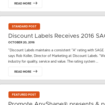
READ MORE
STANDARD POST
Discount Labels Receives 2016 S
OCTOBER 20, 2016
“Discount Labels maintains a consistent “A” rating with SAGE 
says Rob Koller, Director of Marketing at Discount Labels. “We 
industry for quality, service and value. The rating system ...
READ MORE
FEATURED POST
Promote AnyShape® presents & pr