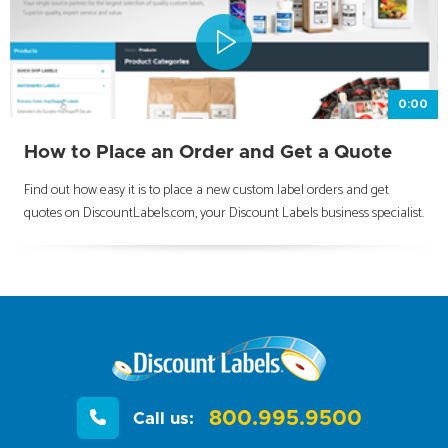
0:00
How to Place an Order and Get a Quote
Find out how easy it is to place a new custom label orders and get
quotes on DiscountLabels.com, your Discount Labels business specialist.
800.995.9500
Call us: