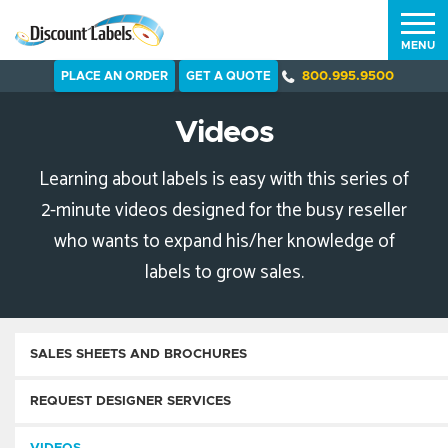
MENU
PLACE AN ORDER
GET A QUOTE
800.995.9500
Videos
Learning about labels is easy with this series of
2-minute videos designed for the busy reseller
who wants to expand his/her knowledge of
labels to grow sales.
SALES SHEETS AND BROCHURES
REQUEST DESIGNER SERVICES