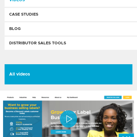
VIDEOS
CASE STUDIES
BLOG
DISTRIBUTOR SALES TOOLS
All videos