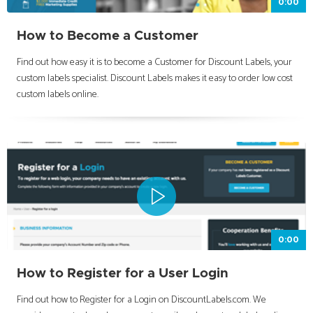
0:00
How to Become a Customer
Find out how easy it is to become a Customer for Discount Labels, your
custom labels specialist. Discount Labels makes it easy to order low cost
custom labels online.
0:00
How to Register for a User Login
Find out how to Register for a Login on DiscountLabels.com. We