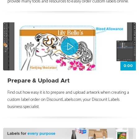
provide many tools and resources to easily order custom labels online.
0:00
Prepare & Upload Art
Find out how easy it is to prepare and upload artwork when creating a
custom label order on DiscountLabels.com, your Discount Labels
business specialist.