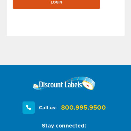
800.995.9500
Call us:
Stay connected: