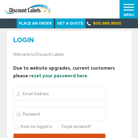
MENU
PLACE AN ORDER
GET A QUOTE
800.995.9500
LOGIN
Welcome to Discount Labels.
Due to website upgrades, current customers
please
reset your password here.
Keep me logged in
Forgot password?