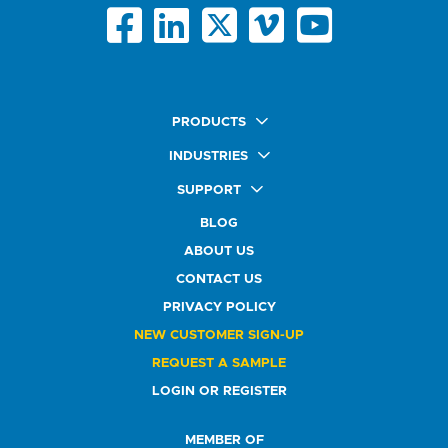
PRODUCTS
Quick Ship Labels
INDUSTRIES
AnyShape Labels
Food & Beverage Market
SUPPORT
Premium Labels
Health & Beauty Buyers
FAQ
Durable Labels
BLOG
Automotive Buyers
Glossary
Specialty Labels
Healthcare Market
ABOUT US
Art Help
Printer Labels
Education Solutions
CONTACT US
Do Not Sell or Share My Personal Information
Promotional Products
Service Industry
Custom Stamps
PRIVACY POLICY
Athletics Market
NEW CUSTOMER SIGN-UP
REQUEST A SAMPLE
LOGIN OR REGISTER
MEMBER OF