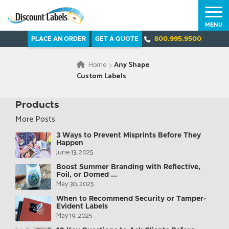
MENU
PLACE AN ORDER
GET A QUOTE
800.995.9500
Home
Any Shape
Custom Labels
Products
More Posts
3 Ways to Prevent Misprints Before They
Happen
June 13, 2025
Boost Summer Branding with Reflective,
Foil, or Domed ...
May 30, 2025
When to Recommend Security or Tamper-
Evident Labels
May 19, 2025