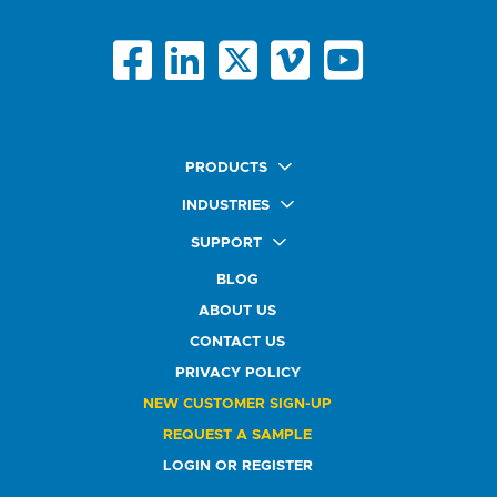
PRODUCTS
Quick Ship Labels
INDUSTRIES
AnyShape Labels
Food & Beverage Market
SUPPORT
Premium Labels
Health & Beauty Buyers
FAQ
Durable Labels
BLOG
Automotive Buyers
Glossary
Specialty Labels
Healthcare Market
ABOUT US
Art Help
Printer Labels
Education Solutions
CONTACT US
Do Not Sell or Share My Personal Information
Promotional Products
Service Industry
Custom Stamps
PRIVACY POLICY
Athletics Market
NEW CUSTOMER SIGN-UP
REQUEST A SAMPLE
LOGIN OR REGISTER