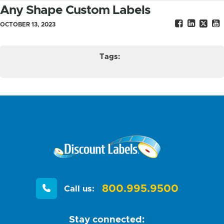
Any Shape Custom Labels
OCTOBER 13, 2023
Tags:
800.995.9500
Call us:
Stay connected: