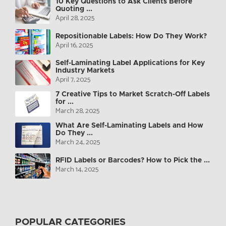
10 Key Questions to Ask Clients Before
Quoting ...
April 28, 2025
Repositionable Labels: How Do They Work?
April 16, 2025
Self-Laminating Label Applications for Key
Industry Markets
April 7, 2025
7 Creative Tips to Market Scratch-Off Labels
for ...
March 28, 2025
What Are Self-Laminating Labels and How
Do They ...
March 24, 2025
RFID Labels or Barcodes? How to Pick the ...
March 14, 2025
POPULAR CATEGORIES