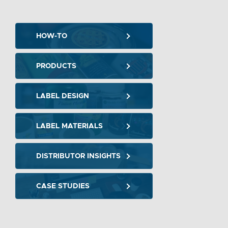
HOW-TO
PRODUCTS
LABEL DESIGN
LABEL MATERIALS
DISTRIBUTOR INSIGHTS
CASE STUDIES