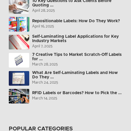
10 Key Questions to Ask Clients Before
Quoting ...
April 28, 2025
Repositionable Labels: How Do They Work?
April 16, 2025
Self-Laminating Label Applications for Key
Industry Markets
April 7, 2025
7 Creative Tips to Market Scratch-Off Labels
for ...
March 28, 2025
What Are Self-Laminating Labels and How
Do They ...
March 24, 2025
RFID Labels or Barcodes? How to Pick the ...
March 14, 2025
POPULAR CATEGORIES