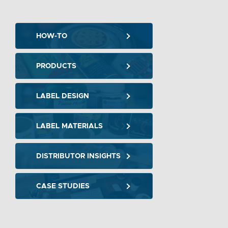
HOW-TO
PRODUCTS
LABEL DESIGN
LABEL MATERIALS
DISTRIBUTOR INSIGHTS
CASE STUDIES