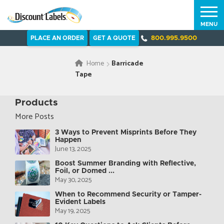
MENU
PLACE AN ORDER
GET A QUOTE
800.995.9500
Home
Barricade
Tape
Products
More Posts
3 Ways to Prevent Misprints Before They
Happen
June 13, 2025
Boost Summer Branding with Reflective,
Foil, or Domed ...
May 30, 2025
When to Recommend Security or Tamper-
Evident Labels
May 19, 2025