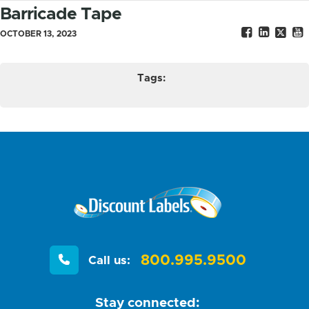
Barricade Tape
OCTOBER 13, 2023
Tags:
800.995.9500
Call us:
Stay connected: