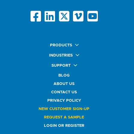
PRODUCTS
Quick Ship Labels
INDUSTRIES
AnyShape Labels
Food & Beverage Market
SUPPORT
Premium Labels
Health & Beauty Buyers
FAQ
Durable Labels
BLOG
Automotive Buyers
Glossary
Specialty Labels
Healthcare Market
ABOUT US
Art Help
Printer Labels
Education Solutions
CONTACT US
Do Not Sell or Share My Personal Information
Promotional Products
Service Industry
Custom Stamps
PRIVACY POLICY
Athletics Market
NEW CUSTOMER SIGN-UP
REQUEST A SAMPLE
LOGIN OR REGISTER