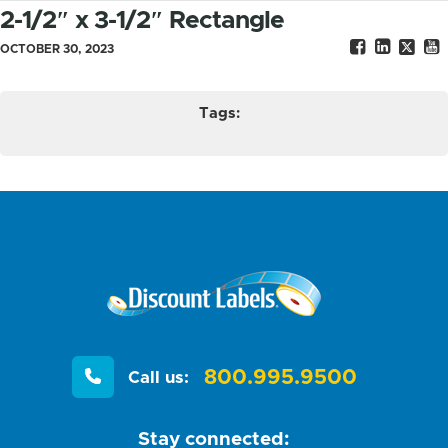
2-1/2″ x 3-1/2″ Rectangle
OCTOBER 30, 2023
Tags:
800.995.9500
Call us:
Stay connected: