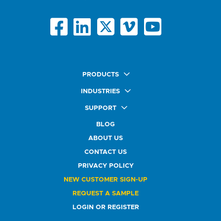
PRODUCTS
Quick Ship Labels
INDUSTRIES
AnyShape Labels
Food & Beverage Market
SUPPORT
Premium Labels
Health & Beauty Buyers
FAQ
Durable Labels
BLOG
Automotive Buyers
Glossary
Specialty Labels
Healthcare Market
ABOUT US
Art Help
Printer Labels
Education Solutions
CONTACT US
Do Not Sell or Share My Personal Information
Promotional Products
Service Industry
Custom Stamps
PRIVACY POLICY
Athletics Market
NEW CUSTOMER SIGN-UP
REQUEST A SAMPLE
LOGIN OR REGISTER