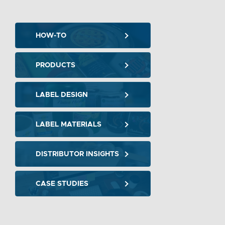
HOW-TO
PRODUCTS
LABEL DESIGN
LABEL MATERIALS
DISTRIBUTOR INSIGHTS
CASE STUDIES