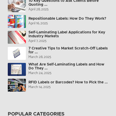
10 Key Questions to Ask Clients Before
Quoting ...
April 28, 2025
Repositionable Labels: How Do They Work?
April 16, 2025
Self-Laminating Label Applications for Key
Industry Markets
April 7, 2025
7 Creative Tips to Market Scratch-Off Labels
for ...
March 28, 2025
What Are Self-Laminating Labels and How
Do They ...
March 24, 2025
RFID Labels or Barcodes? How to Pick the ...
March 14, 2025
POPULAR CATEGORIES