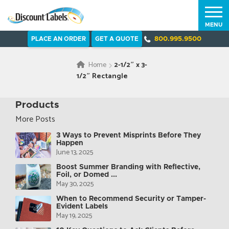
MENU
PLACE AN ORDER
GET A QUOTE
800.995.9500
Home
2-1/2″ x 3-
1/2″ Rectangle
Products
More Posts
3 Ways to Prevent Misprints Before They
Happen
June 13, 2025
Boost Summer Branding with Reflective,
Foil, or Domed ...
May 30, 2025
When to Recommend Security or Tamper-
Evident Labels
May 19, 2025