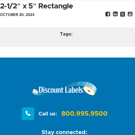
2-1/2″ x 5″ Rectangle
OCTOBER 30, 2023
Tags:
800.995.9500
Call us:
Stay connected: