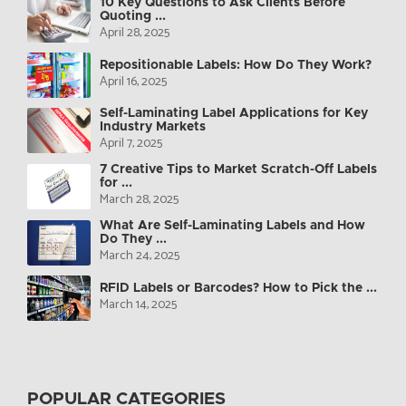
10 Key Questions to Ask Clients Before
Quoting ...
April 28, 2025
Repositionable Labels: How Do They Work?
April 16, 2025
Self-Laminating Label Applications for Key
Industry Markets
April 7, 2025
7 Creative Tips to Market Scratch-Off Labels
for ...
March 28, 2025
What Are Self-Laminating Labels and How
Do They ...
March 24, 2025
RFID Labels or Barcodes? How to Pick the ...
March 14, 2025
POPULAR CATEGORIES