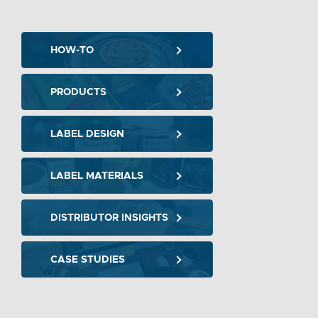
HOW-TO
PRODUCTS
LABEL DESIGN
LABEL MATERIALS
DISTRIBUTOR INSIGHTS
CASE STUDIES