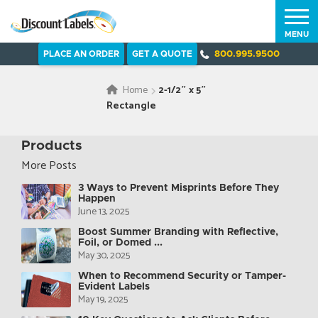
MENU
PLACE AN ORDER
GET A QUOTE
800.995.9500
Home
2-1/2″ x 5″
Rectangle
Products
More Posts
3 Ways to Prevent Misprints Before They
Happen
June 13, 2025
Boost Summer Branding with Reflective,
Foil, or Domed ...
May 30, 2025
When to Recommend Security or Tamper-
Evident Labels
May 19, 2025