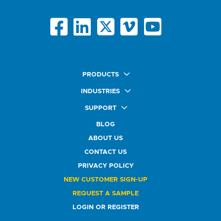
PRODUCTS
Quick Ship Labels
INDUSTRIES
AnyShape Labels
Food & Beverage Market
SUPPORT
Premium Labels
Health & Beauty Buyers
FAQ
Durable Labels
BLOG
Automotive Buyers
Glossary
Specialty Labels
Healthcare Market
ABOUT US
Art Help
Printer Labels
Education Solutions
CONTACT US
Do Not Sell or Share My Personal Information
Promotional Products
Service Industry
Custom Stamps
PRIVACY POLICY
Athletics Market
NEW CUSTOMER SIGN-UP
REQUEST A SAMPLE
LOGIN OR REGISTER