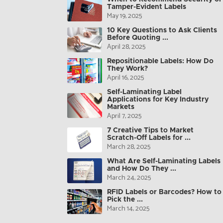
Tamper-Evident Labels
May 19, 2025
10 Key Questions to Ask Clients
Before Quoting ...
April 28, 2025
Repositionable Labels: How Do
They Work?
April 16, 2025
Self-Laminating Label
Applications for Key Industry
Markets
April 7, 2025
7 Creative Tips to Market
Scratch-Off Labels for ...
March 28, 2025
What Are Self-Laminating Labels
and How Do They ...
March 24, 2025
RFID Labels or Barcodes? How to
Pick the ...
March 14, 2025