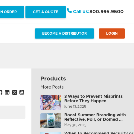
Call us:
800.995.9500
AN ORDER
GET A QUOTE
BECOME A DISTRIBUTOR
LOGIN
Products
More Posts
3 Ways to Prevent Misprints
Before They Happen
June 13, 2025
Boost Summer Branding with
Reflective, Foil, or Domed ...
May 30, 2025
When to Recommend Security or