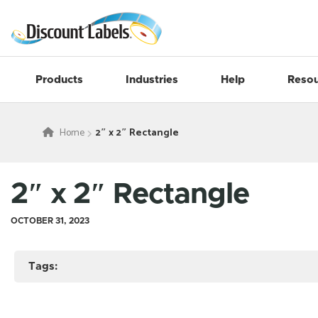
Products
Industries
Help
Resou
Home
2″ x 2″ Rectangle
2″ x 2″ Rectangle
OCTOBER 31, 2023
Tags: