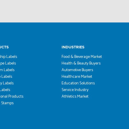
UCTS
INDUSTRIES
hip Labels
Food & Beverage Market
pe Labels
Health & Beauty Buyers
m Labels
Automotive Buyers
 Labels
Healthcare Market
ty Labels
Education Solutions
 Labels
Service Industry
onal Products
Athletics Market
 Stamps