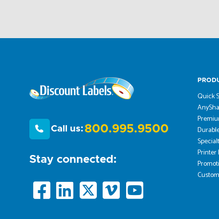
PROD
Quick S
AnySha
Premiu
800.995.9500
Call us:
Durable
Special
Printer
Stay connected:
Promoti
Custom