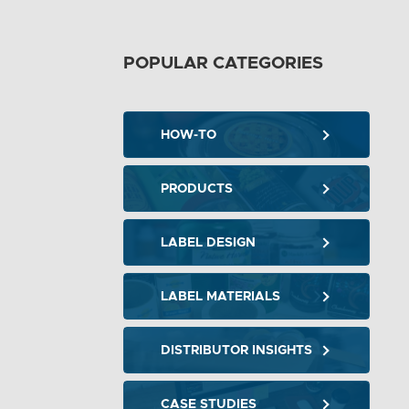
POPULAR CATEGORIES
HOW-TO
PRODUCTS
LABEL DESIGN
LABEL MATERIALS
DISTRIBUTOR INSIGHTS
CASE STUDIES