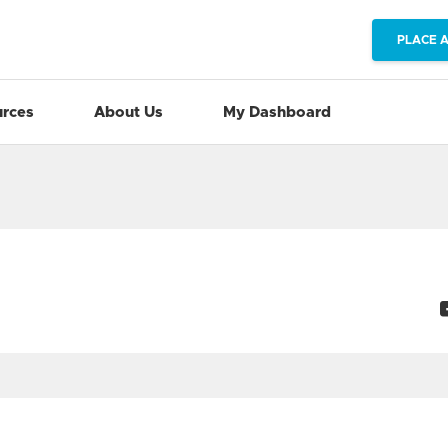
PLACE 
rces
About Us
My Dashboard