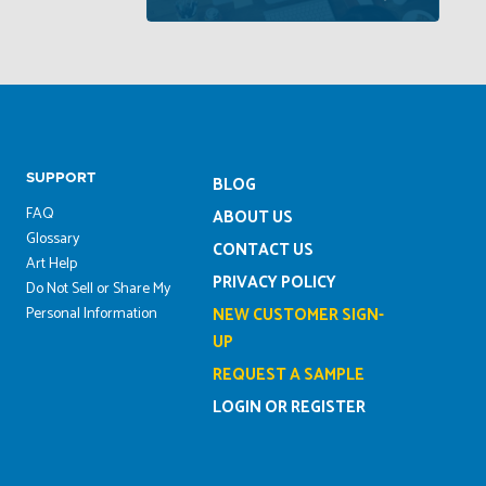
SUPPORT
BLOG
FAQ
ABOUT US
Glossary
CONTACT US
Art Help
PRIVACY POLICY
Do Not Sell or Share My
Personal Information
NEW CUSTOMER SIGN-
UP
REQUEST A SAMPLE
LOGIN OR REGISTER