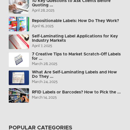
10 Key Questions to Ask Clients Before
Quoting ...
April 28, 2025
Repositionable Labels: How Do They Work?
April 16, 2025
Self-Laminating Label Applications for Key
Industry Markets
April 7, 2025
7 Creative Tips to Market Scratch-Off Labels
for ...
March 28, 2025
What Are Self-Laminating Labels and How
Do They ...
March 24, 2025
RFID Labels or Barcodes? How to Pick the ...
March 14, 2025
POPULAR CATEGORIES