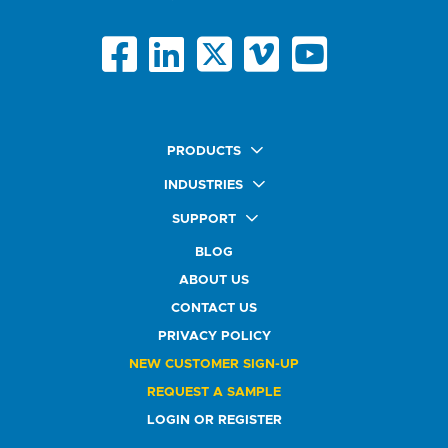
PRODUCTS
Quick Ship Labels
INDUSTRIES
AnyShape Labels
Food & Beverage Market
SUPPORT
Premium Labels
Health & Beauty Buyers
FAQ
Durable Labels
BLOG
Automotive Buyers
Glossary
Specialty Labels
Healthcare Market
ABOUT US
Art Help
Printer Labels
Education Solutions
CONTACT US
Do Not Sell or Share My Personal Information
Promotional Products
Service Industry
Custom Stamps
PRIVACY POLICY
Athletics Market
NEW CUSTOMER SIGN-UP
REQUEST A SAMPLE
LOGIN OR REGISTER