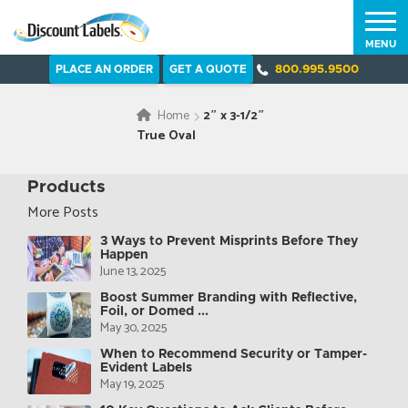
MENU
PLACE AN ORDER
GET A QUOTE
800.995.9500
Home
2″ x 3-1/2″
True Oval
Products
More Posts
3 Ways to Prevent Misprints Before They
Happen
June 13, 2025
Boost Summer Branding with Reflective,
Foil, or Domed ...
May 30, 2025
When to Recommend Security or Tamper-
Evident Labels
May 19, 2025