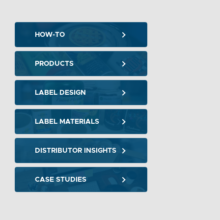
HOW-TO
PRODUCTS
LABEL DESIGN
LABEL MATERIALS
DISTRIBUTOR INSIGHTS
CASE STUDIES