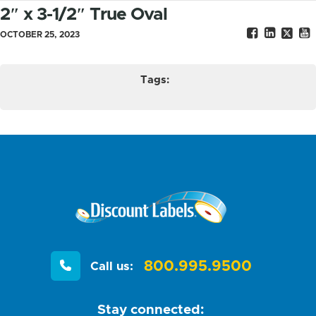
2″ x 3-1/2″ True Oval
OCTOBER 25, 2023
Tags:
800.995.9500
Call us:
Stay connected: