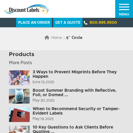
MENU
PLACE AN ORDER
GET A QUOTE
800.995.9500
Home
5″ Circle
Products
More Posts
3 Ways to Prevent Misprints Before They
Happen
June 13, 2025
Boost Summer Branding with Reflective,
Foil, or Domed ...
May 30, 2025
When to Recommend Security or Tamper-
Evident Labels
May 19, 2025
10 Key Questions to Ask Clients Before
Quoting ...