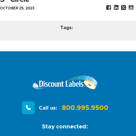
OCTOBER 25, 2023
Tags:
800.995.9500
Call us:
Stay connected: