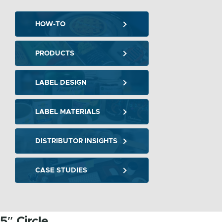
HOW-TO
PRODUCTS
LABEL DESIGN
LABEL MATERIALS
DISTRIBUTOR INSIGHTS
CASE STUDIES
5″ Circle