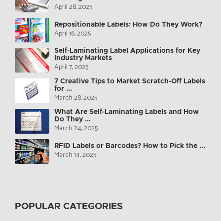
April 28, 2025
Repositionable Labels: How Do They Work?
April 16, 2025
Self-Laminating Label Applications for Key
Industry Markets
April 7, 2025
7 Creative Tips to Market Scratch-Off Labels
for ...
March 28, 2025
What Are Self-Laminating Labels and How
Do They ...
March 24, 2025
RFID Labels or Barcodes? How to Pick the ...
March 14, 2025
POPULAR CATEGORIES