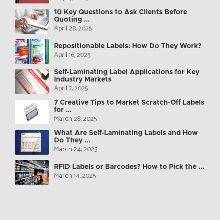
10 Key Questions to Ask Clients Before
Quoting ...
April 28, 2025
Repositionable Labels: How Do They Work?
April 16, 2025
Self-Laminating Label Applications for Key
Industry Markets
April 7, 2025
7 Creative Tips to Market Scratch-Off Labels
for ...
March 28, 2025
What Are Self-Laminating Labels and How
Do They ...
March 24, 2025
RFID Labels or Barcodes? How to Pick the ...
March 14, 2025