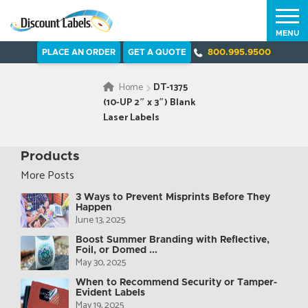
MENU
PLACE AN ORDER
GET A QUOTE
800.995.9500
Home
DT-1375
(10-UP 2″ x 3″) Blank
Laser Labels
Products
More Posts
3 Ways to Prevent Misprints Before They
Happen
June 13, 2025
Boost Summer Branding with Reflective,
Foil, or Domed ...
May 30, 2025
When to Recommend Security or Tamper-
Evident Labels
May 19, 2025