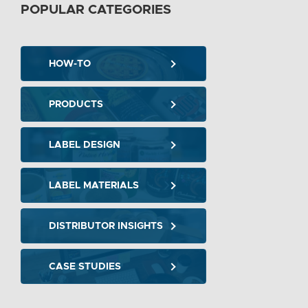
POPULAR CATEGORIES
HOW-TO
PRODUCTS
LABEL DESIGN
LABEL MATERIALS
DISTRIBUTOR INSIGHTS
CASE STUDIES