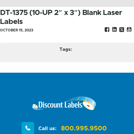
DT-1375 (10-UP 2″ x 3″) Blank Laser
Labels
OCTOBER 15, 2023
Tags:
800.995.9500
Call us: