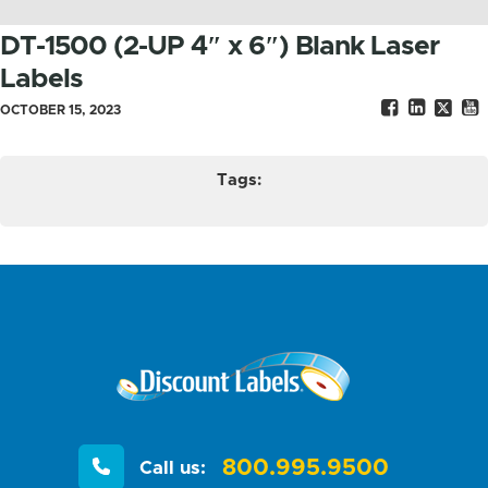
DT-1500 (2-UP 4″ x 6″) Blank Laser
Labels
OCTOBER 15, 2023
Tags:
800.995.9500
Call us: