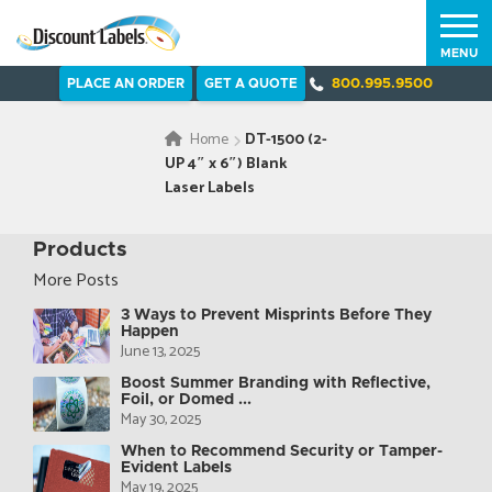
MENU
PLACE AN ORDER
GET A QUOTE
800.995.9500
Home
DT-1500 (2-
UP 4″ x 6″) Blank
Laser Labels
Products
More Posts
3 Ways to Prevent Misprints Before They
Happen
June 13, 2025
Boost Summer Branding with Reflective,
Foil, or Domed ...
May 30, 2025
When to Recommend Security or Tamper-
Evident Labels
May 19, 2025