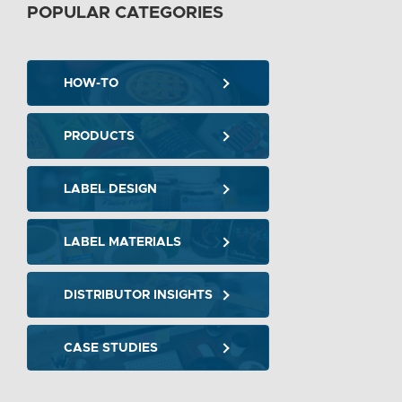
POPULAR CATEGORIES
HOW-TO
PRODUCTS
LABEL DESIGN
LABEL MATERIALS
DISTRIBUTOR INSIGHTS
CASE STUDIES