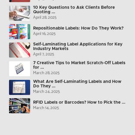
10 Key Questions to Ask Clients Before
Quoting ...
April 28, 2025
Repositionable Labels: How Do They Work?
April 16, 2025
Self-Laminating Label Applications for Key
Industry Markets
April 7, 2025
7 Creative Tips to Market Scratch-Off Labels
for ...
March 28, 2025
What Are Self-Laminating Labels and How
Do They ...
March 24, 2025
RFID Labels or Barcodes? How to Pick the ...
March 14, 2025