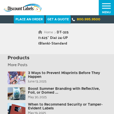
MENU
PLACE AN ORDER
GET A QUOTE
800.995.9500
Home
DT-325
(1.625″ Dia) 24-UP
(Blank)-Standard
Products
More Posts
3 Ways to Prevent Misprints Before They
Happen
June 13, 2025
Boost Summer Branding with Reflective,
Foil, or Domed ...
May 30, 2025
When to Recommend Security or Tamper-
Evident Labels
May 19, 2025