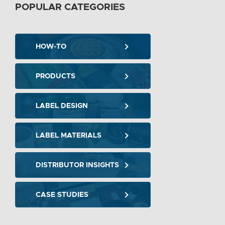
POPULAR CATEGORIES
HOW-TO
PRODUCTS
LABEL DESIGN
LABEL MATERIALS
DISTRIBUTOR INSIGHTS
CASE STUDIES