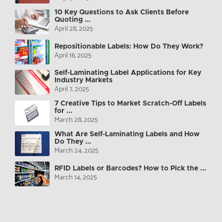
10 Key Questions to Ask Clients Before
Quoting ...
April 28, 2025
Repositionable Labels: How Do They Work?
April 16, 2025
Self-Laminating Label Applications for Key
Industry Markets
April 7, 2025
7 Creative Tips to Market Scratch-Off Labels
for ...
March 28, 2025
What Are Self-Laminating Labels and How
Do They ...
March 24, 2025
RFID Labels or Barcodes? How to Pick the ...
March 14, 2025