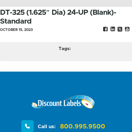
DT-325 (1.625″ Dia) 24-UP (Blank)-
Standard
OCTOBER 15, 2023
Tags:
800.995.9500
Call us: