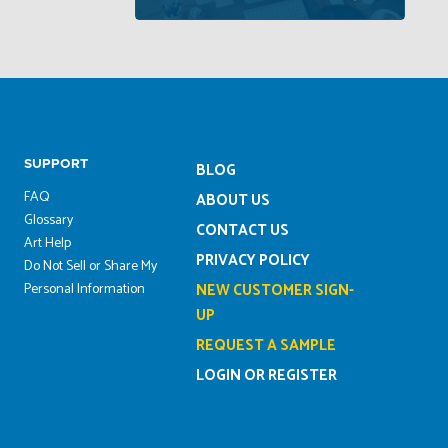
SUPPORT
BLOG
FAQ
ABOUT US
Glossary
CONTACT US
Art Help
PRIVACY POLICY
Do Not Sell or Share My
Personal Information
NEW CUSTOMER SIGN-
UP
REQUEST A SAMPLE
LOGIN OR REGISTER