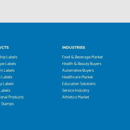
UCTS
INDUSTRIES
hip Labels
Food & Beverage Market
pe Labels
Health & Beauty Buyers
m Labels
Automotive Buyers
 Labels
Healthcare Market
ty Labels
Education Solutions
 Labels
Service Industry
onal Products
Athletics Market
 Stamps