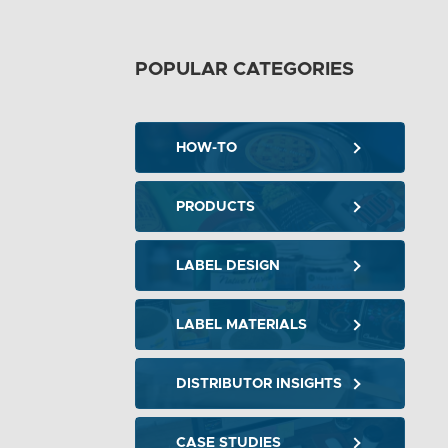
POPULAR CATEGORIES
HOW-TO
PRODUCTS
LABEL DESIGN
LABEL MATERIALS
DISTRIBUTOR INSIGHTS
CASE STUDIES