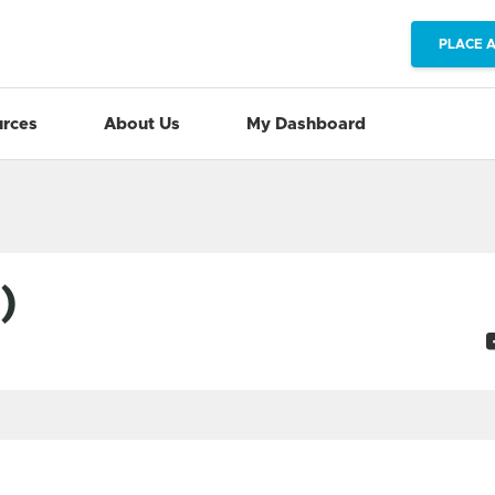
PLACE 
rces
About Us
My Dashboard
)