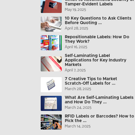
Tamper-Evident Labels
May 19, 2025
10 Key Questions to Ask Clients
Before Quoting ...
April 28, 2025
Repositionable Labels: How Do
They Work?
April 16, 2025
Self-Laminating Label
Applications for Key Industry
Markets
April 7, 2025
7 Creative Tips to Market
Scratch-Off Labels for ...
March 28, 2025
What Are Self-Laminating Labels
and How Do They ...
March 24, 2025
RFID Labels or Barcodes? How to
Pick the ...
March 14, 2025