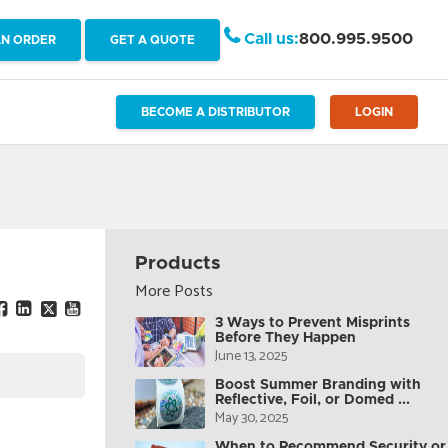
Call us:
800.995.9500
AN ORDER
GET A QUOTE
BECOME A DISTRIBUTOR
LOGIN
Products
More Posts
3 Ways to Prevent Misprints
Before They Happen
June 13, 2025
Boost Summer Branding with
Reflective, Foil, or Domed ...
May 30, 2025
When to Recommend Security or