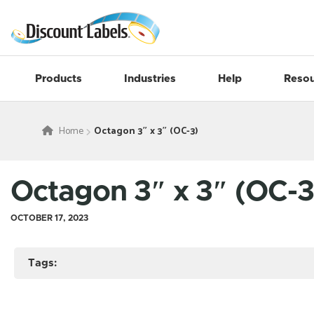
Products
Industries
Help
Resou
Home
Octagon 3″ x 3″ (OC-3)
Octagon 3″ x 3″ (OC-3
OCTOBER 17, 2023
Tags: