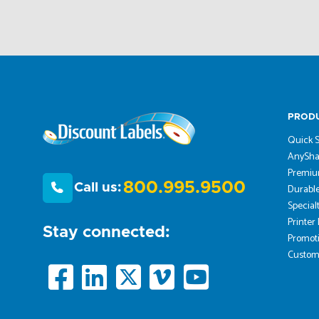
PROD
Quick S
AnySha
Premiu
800.995.9500
Call us:
Durable
Special
Printer
Stay connected:
Promoti
Custom