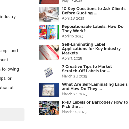
May 19, 2025
10 Key Questions to Ask Clients
Before Quoting ...
industry.
April 28, 2025
.
Repositionable Labels: How Do
They Work?
April 16, 2025
Self-Laminating Label
Applications for Key Industry
stamps and
Markets
April 7, 2025
count
7 Creative Tips to Market
e following
Scratch-Off Labels for ...
March 28, 2025
mps, or
What Are Self-Laminating Labels
ation at
and How Do They ...
March 24, 2025
RFID Labels or Barcodes? How to
Pick the ...
March 14, 2025