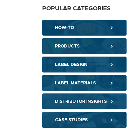
POPULAR CATEGORIES
HOW-TO
PRODUCTS
LABEL DESIGN
LABEL MATERIALS
DISTRIBUTOR INSIGHTS
CASE STUDIES