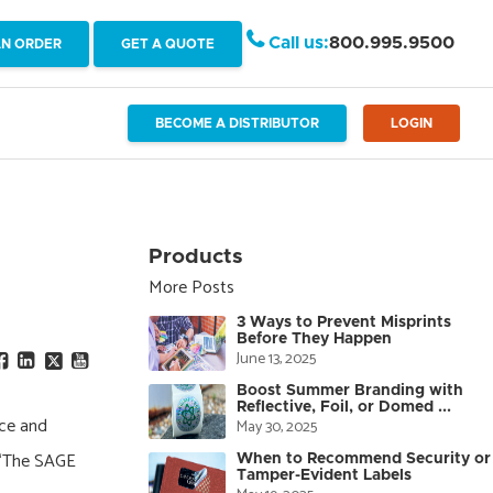
Call us:
800.995.9500
AN ORDER
GET A QUOTE
BECOME A DISTRIBUTOR
LOGIN
Products
More Posts
3 Ways to Prevent Misprints
Before They Happen
June 13, 2025
Boost Summer Branding with
Reflective, Foil, or Domed ...
ice and
May 30, 2025
. “The SAGE
When to Recommend Security or
Tamper-Evident Labels