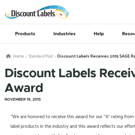
Products
Industries
Help
Resou
Home
Standard Post
Discount Labels Receives 2015 SAGE R
Discount Labels Recei
Award
NOVEMBER 19, 2015
“We are honored to receive this award for our “A” rating from
label products in the industry and this award reflects our eff