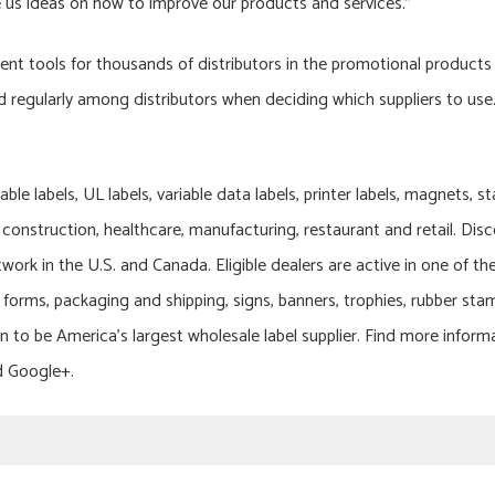
 us ideas on how to improve our products and services.”
t tools for thousands of distributors in the promotional products 
ed regularly among distributors when deciding which suppliers to use
rable labels, UL labels, variable data labels, printer labels, magnets, 
construction, healthcare, manufacturing, restaurant and retail. Dis
twork in the U.S. and Canada. Eligible dealers are active in one of th
ss forms, packaging and shipping, signs, banners, trophies, rubber sta
n to be America’s largest wholesale label supplier. Find more inform
d Google+.