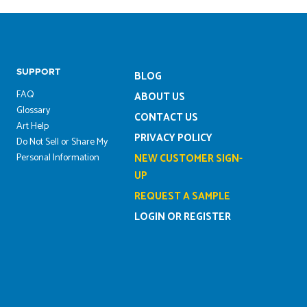
SUPPORT
BLOG
FAQ
ABOUT US
Glossary
CONTACT US
Art Help
PRIVACY POLICY
Do Not Sell or Share My
Personal Information
NEW CUSTOMER SIGN-
UP
REQUEST A SAMPLE
LOGIN OR REGISTER