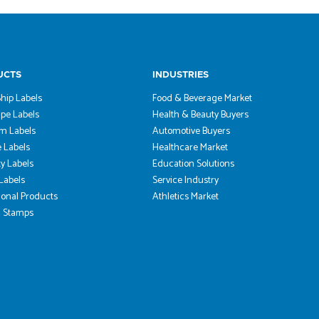
UCTS
INDUSTRIES
hip Labels
Food & Beverage Market
pe Labels
Health & Beauty Buyers
m Labels
Automotive Buyers
 Labels
Healthcare Market
ty Labels
Education Solutions
 Labels
Service Industry
onal Products
Athletics Market
 Stamps