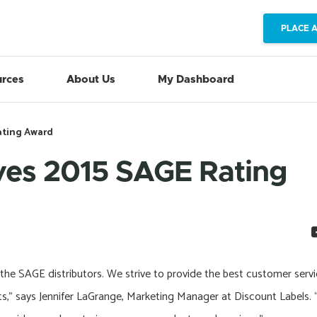
PLACE 
rces
About Us
My Dashboard
ating Award
ves 2015 SAGE Rating
 the SAGE distributors. We strive to provide the best customer serv
orts,” says Jennifer LaGrange, Marketing Manager at Discount Labels