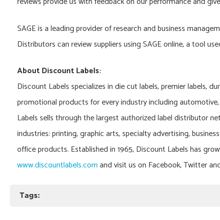
reviews provide us with feedback on our performance and give
SAGE is a leading provider of research and business managemen
Distributors can review suppliers using SAGE online, a tool us
About Discount Labels:
Discount Labels specializes in die cut labels, premier labels, du
promotional products for every industry including automotive, 
Labels sells through the largest authorized label distributor ne
industries: printing, graphic arts, specialty advertising, busine
office products. Established in 1965, Discount Labels has grow
www.discountlabels.com
and visit us on Facebook, Twitter an
Tags: