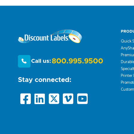
PROD
Quick S
AnySha
Premiu
800.995.9500
Call us:
Durable
Special
Printer
Stay connected:
Promoti
Custom