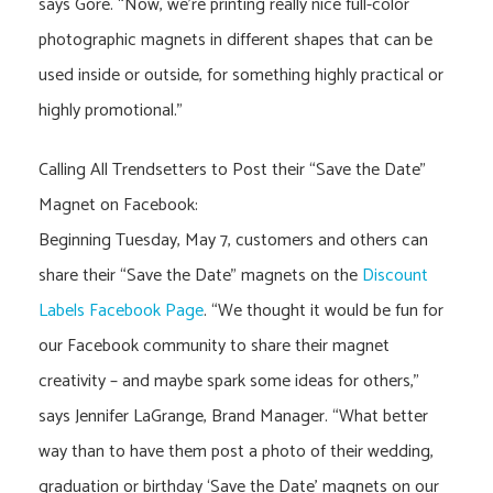
says Gore. “Now, we’re printing really nice full-color
photographic magnets in different shapes that can be
used inside or outside, for something highly practical or
highly promotional.”
Calling All Trendsetters to Post their “Save the Date”
Magnet on Facebook:
Beginning Tuesday, May 7, customers and others can
share their “Save the Date” magnets on the
Discount
Labels Facebook Page
. “We thought it would be fun for
our Facebook community to share their magnet
creativity – and maybe spark some ideas for others,”
says Jennifer LaGrange, Brand Manager. “What better
way than to have them post a photo of their wedding,
graduation or birthday ‘Save the Date’ magnets on our