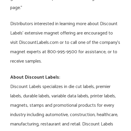
page.”
Distributors interested in learning more about Discount
Labels’ extensive magnet offering are encouraged to
visit DiscountLabels.com or to call one of the company’s
magnet experts at 800-995-9500 for assistance, or to
receive samples.
About Discount Labels:
Discount Labels specializes in die cut labels, premier
labels, durable labels, variable data labels, printer labels,
magnets, stamps and promotional products for every
industry including automotive, construction, healthcare,
manufacturing, restaurant and retail. Discount Labels