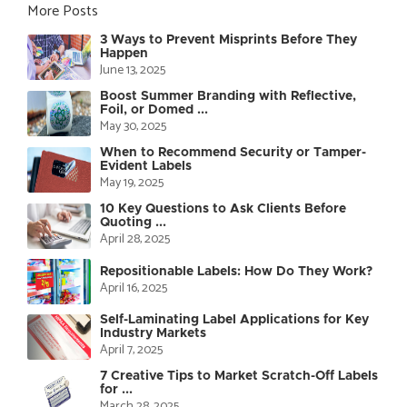
More Posts
3 Ways to Prevent Misprints Before They
Happen
June 13, 2025
Boost Summer Branding with Reflective,
Foil, or Domed ...
May 30, 2025
When to Recommend Security or Tamper-
Evident Labels
May 19, 2025
10 Key Questions to Ask Clients Before
Quoting ...
April 28, 2025
Repositionable Labels: How Do They Work?
April 16, 2025
Self-Laminating Label Applications for Key
Industry Markets
April 7, 2025
7 Creative Tips to Market Scratch-Off Labels
for ...
March 28, 2025