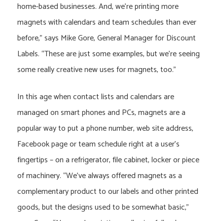
home-based businesses. And, we’re printing more
magnets with calendars and team schedules than ever
before,” says Mike Gore, General Manager for Discount
Labels. “These are just some examples, but we’re seeing
some really creative new uses for magnets, too.”
In this age when contact lists and calendars are
managed on smart phones and PCs, magnets are a
popular way to put a phone number, web site address,
Facebook page or team schedule right at a user’s
fingertips – on a refrigerator, file cabinet, locker or piece
of machinery. “We’ve always offered magnets as a
complementary product to our labels and other printed
goods, but the designs used to be somewhat basic,”