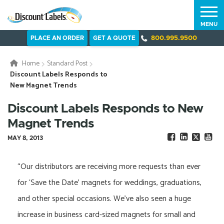
MENU
PLACE AN ORDER
GET A QUOTE
800.995.9500
Home
Standard Post
Discount Labels Responds to
New Magnet Trends
Discount Labels Responds to New
Magnet Trends
MAY 8, 2013
“Our distributors are receiving more requests than ever
for ‘Save the Date’ magnets for weddings, graduations,
and other special occasions. We’ve also seen a huge
increase in business card-sized magnets for small and