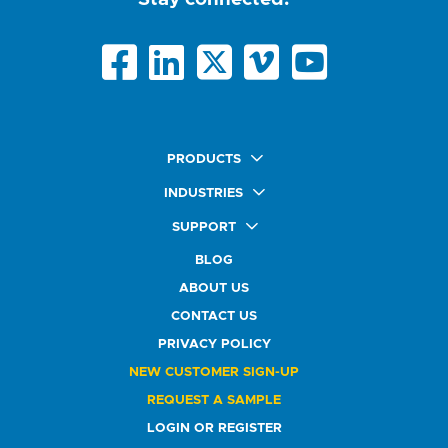
PRODUCTS
Quick Ship Labels
INDUSTRIES
AnyShape Labels
Food & Beverage Market
SUPPORT
Premium Labels
Health & Beauty Buyers
FAQ
Durable Labels
BLOG
Automotive Buyers
Glossary
Specialty Labels
Healthcare Market
ABOUT US
Art Help
Printer Labels
Education Solutions
CONTACT US
Do Not Sell or Share My Personal Information
Promotional Products
Service Industry
Custom Stamps
PRIVACY POLICY
Athletics Market
NEW CUSTOMER SIGN-UP
REQUEST A SAMPLE
LOGIN OR REGISTER