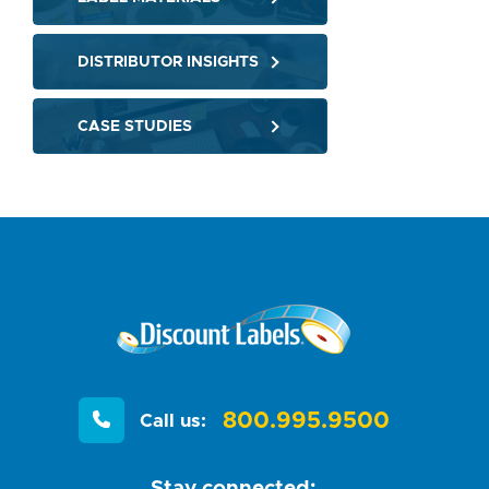
DISTRIBUTOR INSIGHTS
CASE STUDIES
800.995.9500
Call us:
Stay connected: