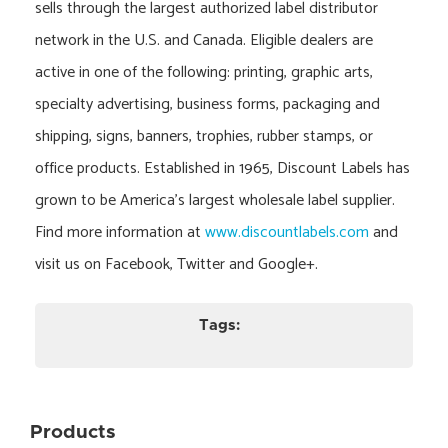
sells through the largest authorized label distributor
network in the U.S. and Canada. Eligible dealers are
active in one of the following: printing, graphic arts,
specialty advertising, business forms, packaging and
shipping, signs, banners, trophies, rubber stamps, or
office products. Established in 1965, Discount Labels has
grown to be America’s largest wholesale label supplier.
Find more information at
www.discountlabels.com
and
visit us on Facebook, Twitter and Google+.
Tags:
Products