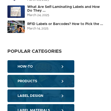
What Are Self-Laminating Labels and How
Do They ...
March 24, 2025
RFID Labels or Barcodes? How to Pick the ...
March 14, 2025
POPULAR CATEGORIES
HOW-TO
PRODUCTS
LABEL DESIGN
LABEL MATERIALS