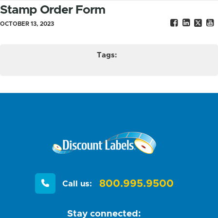
Stamp Order Form
OCTOBER 13, 2023
Tags:
800.995.9500
Call us:
Stay connected: