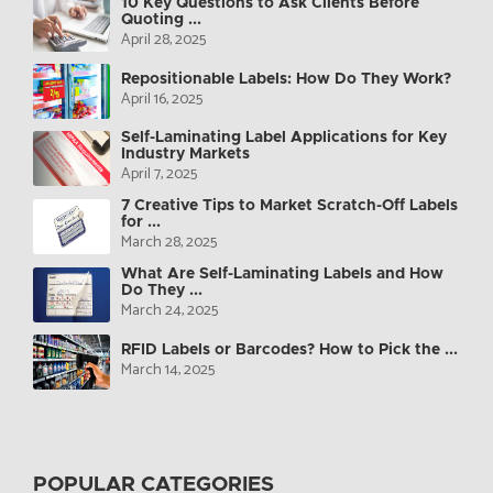
10 Key Questions to Ask Clients Before
Quoting ...
April 28, 2025
Repositionable Labels: How Do They Work?
April 16, 2025
Self-Laminating Label Applications for Key
Industry Markets
April 7, 2025
7 Creative Tips to Market Scratch-Off Labels
for ...
March 28, 2025
What Are Self-Laminating Labels and How
Do They ...
March 24, 2025
RFID Labels or Barcodes? How to Pick the ...
March 14, 2025
POPULAR CATEGORIES