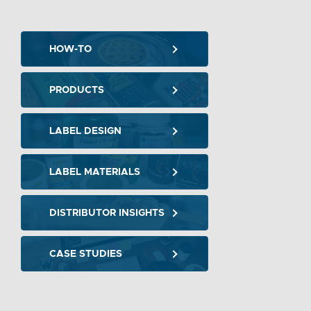
HOW-TO
PRODUCTS
LABEL DESIGN
LABEL MATERIALS
DISTRIBUTOR INSIGHTS
CASE STUDIES