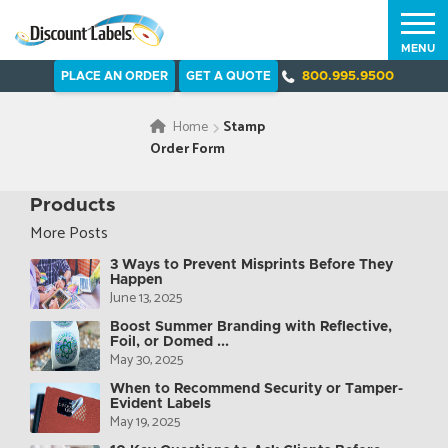
MENU
PLACE AN ORDER
GET A QUOTE
800.995.9500
Home
Stamp
Order Form
Products
More Posts
3 Ways to Prevent Misprints Before They
Happen
June 13, 2025
Boost Summer Branding with Reflective,
Foil, or Domed ...
May 30, 2025
When to Recommend Security or Tamper-
Evident Labels
May 19, 2025