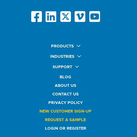
PRODUCTS
Quick Ship Labels
INDUSTRIES
AnyShape Labels
Food & Beverage Market
SUPPORT
Premium Labels
Health & Beauty Buyers
FAQ
Durable Labels
BLOG
Automotive Buyers
Glossary
Specialty Labels
Healthcare Market
ABOUT US
Art Help
Printer Labels
Education Solutions
CONTACT US
Do Not Sell or Share My Personal Information
Promotional Products
Service Industry
Custom Stamps
PRIVACY POLICY
Athletics Market
NEW CUSTOMER SIGN-UP
REQUEST A SAMPLE
LOGIN OR REGISTER