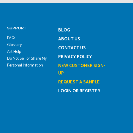
SUPPORT
BLOG
FAQ
ABOUT US
Glossary
CONTACT US
Art Help
PRIVACY POLICY
Do Not Sell or Share My
Personal Information
NEW CUSTOMER SIGN-
UP
REQUEST A SAMPLE
LOGIN OR REGISTER