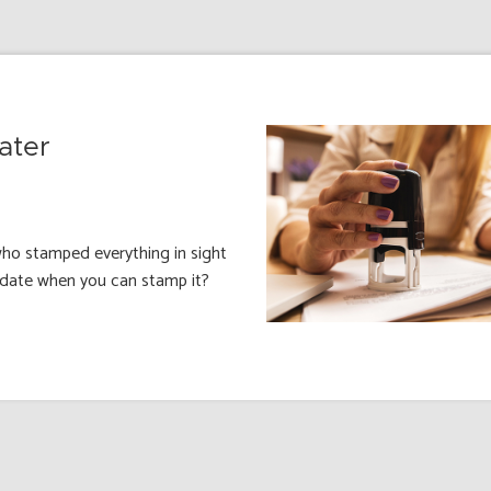
ater
ho stamped everything in sight
e date when you can stamp it?