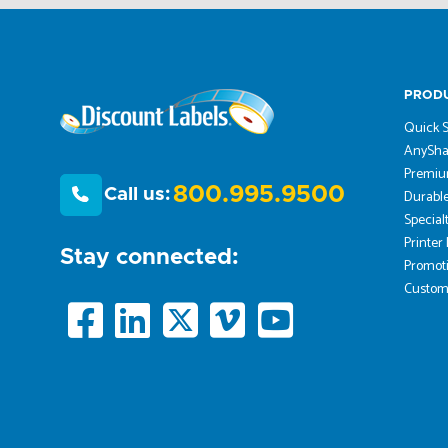
PROD
Quick S
AnySha
Premiu
800.995.9500
Call us:
Durable
Special
Printer
Stay connected:
Promoti
Custom