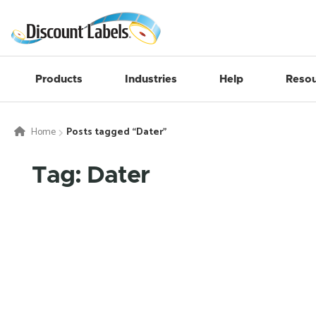
Products
Industries
Help
Resou
Home
Posts tagged “Dater”
Tag: Dater