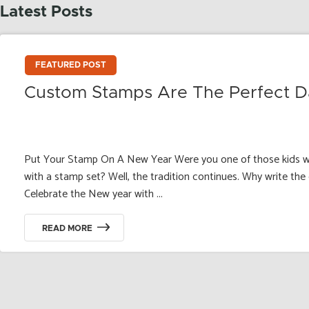
Latest Posts
FEATURED POST
Custom Stamps Are The Perfect D
Put Your Stamp On A New Year Were you one of those kids w
with a stamp set? Well, the tradition continues. Why write th
Celebrate the New year with ...
READ MORE