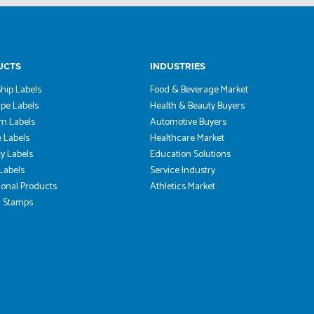
UCTS
INDUSTRIES
hip Labels
Food & Beverage Market
pe Labels
Health & Beauty Buyers
m Labels
Automotive Buyers
 Labels
Healthcare Market
ty Labels
Education Solutions
 Labels
Service Industry
onal Products
Athletics Market
 Stamps