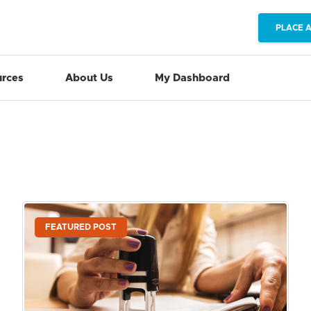
PLACE 
rces
About Us
My Dashboard
FEATURED POST