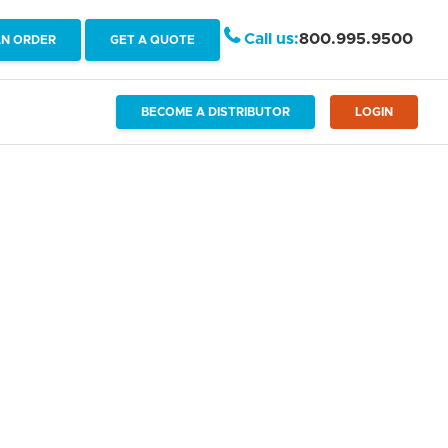
Call us:
800.995.9500
AN ORDER
GET A QUOTE
BECOME A DISTRIBUTOR
LOGIN