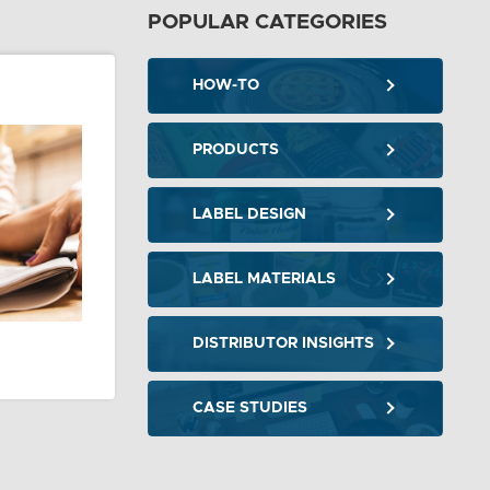
POPULAR CATEGORIES
HOW-TO
PRODUCTS
LABEL DESIGN
LABEL MATERIALS
DISTRIBUTOR INSIGHTS
CASE STUDIES