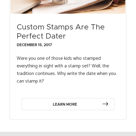
Custom Stamps Are The
Perfect Dater
DECEMBER 15, 2017
Were you one of those kids who stamped
everything in sight with a stamp set? Well, the
tradition continues. Why write the date when you
can stamp it?
LEARN MORE