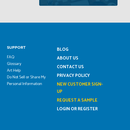
SUPPORT
BLOG
FAQ
ABOUT US
Glossary
CONTACT US
Art Help
PRIVACY POLICY
Do Not Sell or Share My
Personal Information
NEW CUSTOMER SIGN-
UP
REQUEST A SAMPLE
LOGIN OR REGISTER