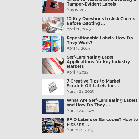
Tamper-Evident Labels
May 19, 2025
10 Key Questions to Ask Clients
Before Quoting ...
April 28, 2025
Repositionable Labels: How Do
They Work?
April 16, 2025
Self-Laminating Label
Applications for Key Industry
Markets
April 7, 2025
7 Creative Tips to Market
Scratch-Off Labels for ...
March 28, 2025
What Are Self-Laminating Labels
and How Do They ...
March 24, 2025
RFID Labels or Barcodes? How to
Pick the ...
March 14, 2025