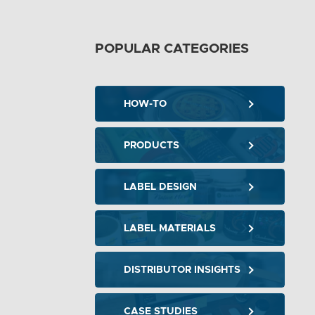
POPULAR CATEGORIES
HOW-TO
PRODUCTS
LABEL DESIGN
LABEL MATERIALS
DISTRIBUTOR INSIGHTS
CASE STUDIES