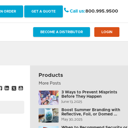
Call us:
800.995.9500
AN ORDER
GET A QUOTE
BECOME A DISTRIBUTOR
LOGIN
Products
More Posts
3 Ways to Prevent Misprints
Before They Happen
June 13, 2025
Boost Summer Branding with
Reflective, Foil, or Domed ...
May 30, 2025
When to Recommend Security or