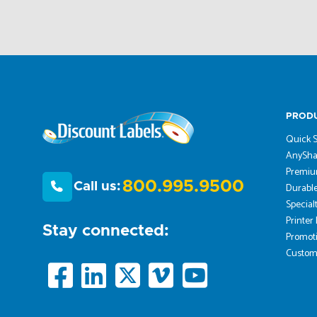
PROD
Quick S
AnySha
Premiu
800.995.9500
Call us:
Durable
Special
Printer
Stay connected:
Promoti
Custom