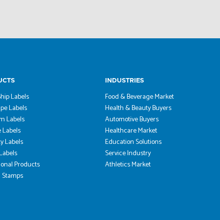
UCTS
INDUSTRIES
hip Labels
Food & Beverage Market
pe Labels
Health & Beauty Buyers
m Labels
Automotive Buyers
 Labels
Healthcare Market
ty Labels
Education Solutions
 Labels
Service Industry
onal Products
Athletics Market
 Stamps