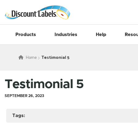
Products
Industries
Help
Resou
Home
Testimonial 5
Testimonial 5
SEPTEMBER 26, 2023
Tags: