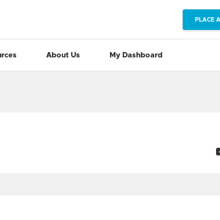
PLACE 
rces
About Us
My Dashboard