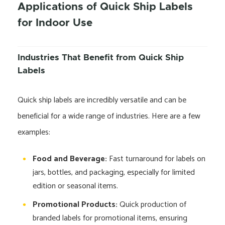
Applications of Quick Ship Labels
for Indoor Use
Industries That Benefit from Quick Ship
Labels
Quick ship labels are incredibly versatile and can be
beneficial for a wide range of industries. Here are a few
examples:
Food and Beverage:
Fast turnaround for labels on
jars, bottles, and packaging, especially for limited
edition or seasonal items.
Promotional Products:
Quick production of
branded labels for promotional items, ensuring