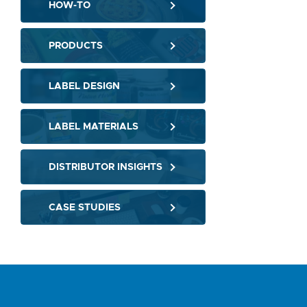
HOW-TO
PRODUCTS
LABEL DESIGN
LABEL MATERIALS
DISTRIBUTOR INSIGHTS
CASE STUDIES