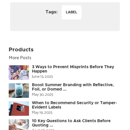
Tags:
LABEL
Products
More Posts
3 Ways to Prevent Misprints Before They
Happen
June 13, 2025
Boost Summer Branding with Reflective,
Foil, or Domed ...
May 30, 2025
When to Recommend Security or Tamper-
Evident Labels
May 19, 2025
10 Key Questions to Ask Clients Before
Quoting ...