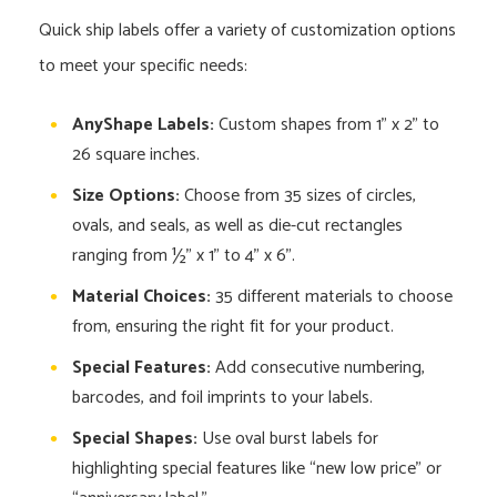
Quick ship labels offer a variety of customization options
to meet your specific needs:
AnyShape Labels:
Custom shapes from 1” x 2” to
26 square inches.
Size Options:
Choose from 35 sizes of circles,
ovals, and seals, as well as die-cut rectangles
ranging from ½” x 1” to 4” x 6”.
Material Choices:
35 different materials to choose
from, ensuring the right fit for your product.
Special Features:
Add consecutive numbering,
barcodes, and foil imprints to your labels.
Special Shapes:
Use oval burst labels for
highlighting special features like “new low price” or