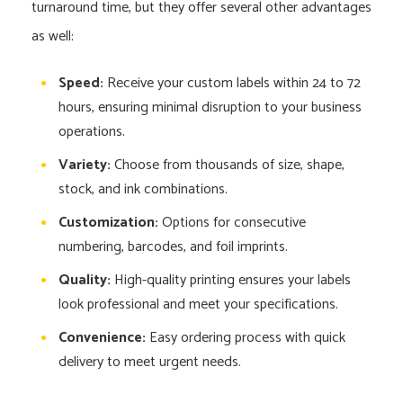
turnaround time, but they offer several other advantages
as well:
Speed:
Receive your custom labels within 24 to 72
hours, ensuring minimal disruption to your business
operations.
Variety:
Choose from thousands of size, shape,
stock, and ink combinations.
Customization:
Options for consecutive
numbering, barcodes, and foil imprints.
Quality:
High-quality printing ensures your labels
look professional and meet your specifications.
Convenience:
Easy ordering process with quick
delivery to meet urgent needs.