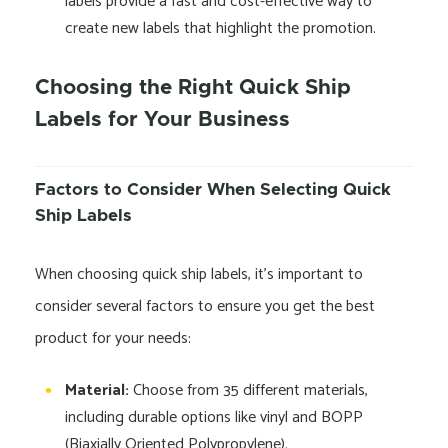
labels provide a fast and cost-effective way to
create new labels that highlight the promotion.
Choosing the Right Quick Ship
Labels for Your Business
Factors to Consider When Selecting Quick
Ship Labels
When choosing quick ship labels, it’s important to
consider several factors to ensure you get the best
product for your needs:
Material:
Choose from 35 different materials,
including durable options like vinyl and BOPP
(Biaxially Oriented Polypropylene).