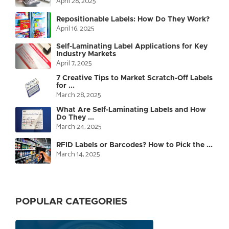
April 28, 2025
Repositionable Labels: How Do They Work?
April 16, 2025
Self-Laminating Label Applications for Key
Industry Markets
April 7, 2025
7 Creative Tips to Market Scratch-Off Labels
for ...
March 28, 2025
What Are Self-Laminating Labels and How
Do They ...
March 24, 2025
RFID Labels or Barcodes? How to Pick the ...
March 14, 2025
POPULAR CATEGORIES