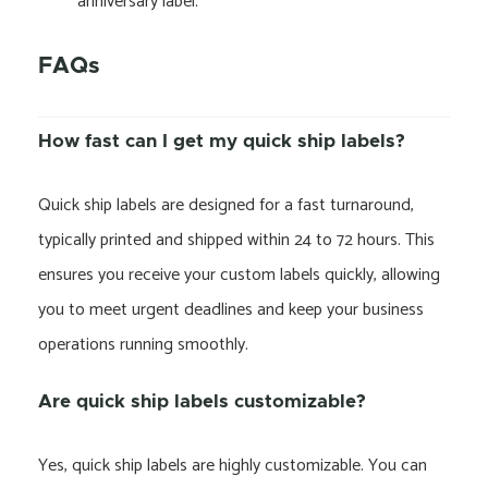
“anniversary label.”
FAQs
How fast can I get my quick ship labels?
Quick ship labels are designed for a fast turnaround,
typically printed and shipped within 24 to 72 hours. This
ensures you receive your custom labels quickly, allowing
you to meet urgent deadlines and keep your business
operations running smoothly.
Are quick ship labels customizable?
Yes, quick ship labels are highly customizable. You can