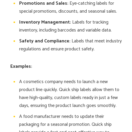
Promotions and Sales:
Eye-catching labels for
special promotions, discounts, and seasonal sales.
Inventory Management:
Labels for tracking
inventory, including barcodes and variable data.
Safety and Compliance:
Labels that meet industry
regulations and ensure product safety.
Examples:
A cosmetics company needs to launch a new
product line quickly. Quick ship labels allow them to
have high-quality, custom labels ready in just a few
days, ensuring the product launch goes smoothly.
A food manufacturer needs to update their
packaging for a seasonal promotion. Quick ship