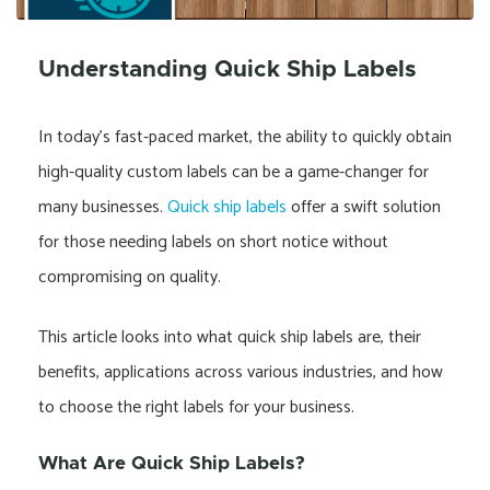
Understanding Quick Ship Labels
In today’s fast-paced market, the ability to quickly obtain
high-quality custom labels can be a game-changer for
many businesses.
Quick ship labels
offer a swift solution
for those needing labels on short notice without
compromising on quality.
This article looks into what quick ship labels are, their
benefits, applications across various industries, and how
to choose the right labels for your business.
What Are Quick Ship Labels?