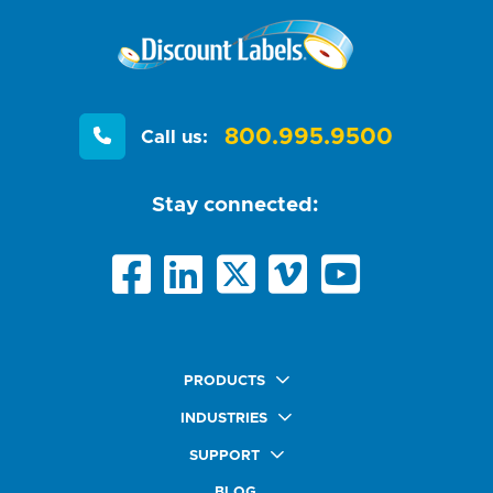
800.995.9500
Call us:
Stay connected:
PRODUCTS
Quick Ship Labels
INDUSTRIES
AnyShape Labels
Food & Beverage Market
SUPPORT
Premium Labels
Health & Beauty Buyers
FAQ
Durable Labels
BLOG