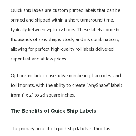
Quick ship labels are custom printed labels that can be
printed and shipped within a short turnaround time,
typically between 24 to 72 hours. These labels come in
thousands of size, shape, stock, and ink combinations,
allowing for perfect high-quality roll labels delivered
super fast and at low prices.
Options include consecutive numbering, barcodes, and
foil imprints, with the ability to create “AnyShape” labels
from 1” x 2” to 26 square inches.
The Benefits of Quick Ship Labels
The primary benefit of quick ship labels is their fast