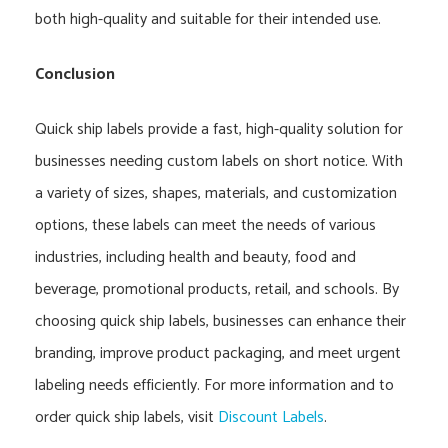
both high-quality and suitable for their intended use.
Conclusion
Quick ship labels provide a fast, high-quality solution for
businesses needing custom labels on short notice. With
a variety of sizes, shapes, materials, and customization
options, these labels can meet the needs of various
industries, including health and beauty, food and
beverage, promotional products, retail, and schools. By
choosing quick ship labels, businesses can enhance their
branding, improve product packaging, and meet urgent
labeling needs efficiently. For more information and to
order quick ship labels, visit
Discount Labels
.