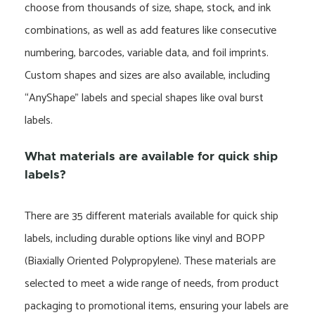
choose from thousands of size, shape, stock, and ink
combinations, as well as add features like consecutive
numbering, barcodes, variable data, and foil imprints.
Custom shapes and sizes are also available, including
“AnyShape” labels and special shapes like oval burst
labels.
What materials are available for quick ship
labels?
There are 35 different materials available for quick ship
labels, including durable options like vinyl and BOPP
(Biaxially Oriented Polypropylene). These materials are
selected to meet a wide range of needs, from product
packaging to promotional items, ensuring your labels are