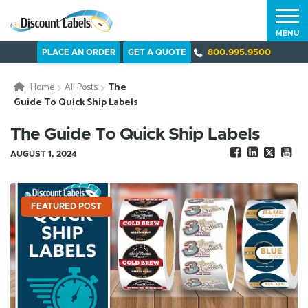
MENU
PLACE AN ORDER
GET A QUOTE
800.995.9500
Home
All Posts
The
Guide To Quick Ship Labels
The Guide To Quick Ship Labels
AUGUST 1, 2024
FEATURED POST