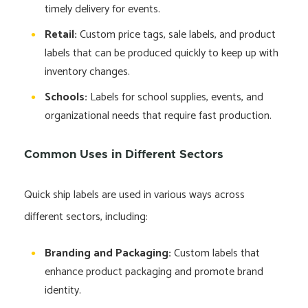
timely delivery for events.
Retail:
Custom price tags, sale labels, and product
labels that can be produced quickly to keep up with
inventory changes.
Schools:
Labels for school supplies, events, and
organizational needs that require fast production.
Common Uses in Different Sectors
Quick ship labels are used in various ways across
different sectors, including:
Branding and Packaging:
Custom labels that
enhance product packaging and promote brand
identity.