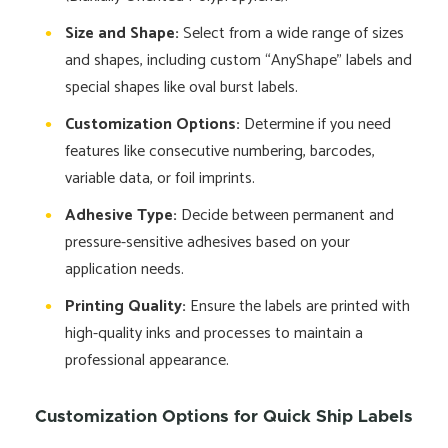
Size and Shape:
Select from a wide range of sizes
and shapes, including custom “AnyShape” labels and
special shapes like oval burst labels.
Customization Options:
Determine if you need
features like consecutive numbering, barcodes,
variable data, or foil imprints.
Adhesive Type:
Decide between permanent and
pressure-sensitive adhesives based on your
application needs.
Printing Quality:
Ensure the labels are printed with
high-quality inks and processes to maintain a
professional appearance.
Customization Options for Quick Ship Labels