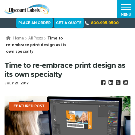
MENU
PLACE AN ORDER
GET A QUOTE
800.995.9500
Home
All Posts
Time to
re-embrace print design as its
own specialty
Time to re-embrace print design as
its own specialty
JULY 21, 2017
FEATURED POST