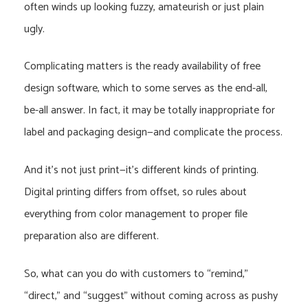
often winds up looking fuzzy, amateurish or just plain
ugly.
Complicating matters is the ready availability of free
design software, which to some serves as the end-all,
be-all answer. In fact, it may be totally inappropriate for
label and packaging design—and complicate the process.
And it’s not just print—it’s different kinds of printing.
Digital printing differs from offset, so rules about
everything from color management to proper file
preparation also are different.
So, what can you do with customers to “remind,”
“direct,” and “suggest” without coming across as pushy