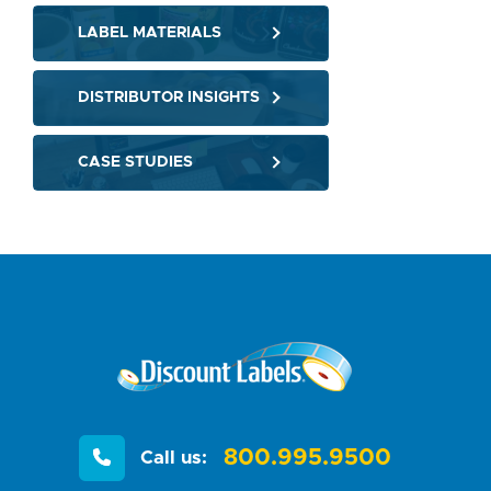
LABEL MATERIALS
DISTRIBUTOR INSIGHTS
CASE STUDIES
800.995.9500
Call us: