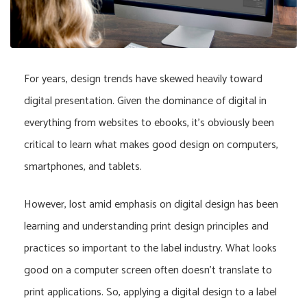
For years, design trends have skewed heavily toward
digital presentation. Given the dominance of digital in
everything from websites to ebooks, it’s obviously been
critical to learn what makes good design on computers,
smartphones, and tablets.
However, lost amid emphasis on digital design has been
learning and understanding print design principles and
practices so important to the label industry. What looks
good on a computer screen often doesn’t translate to
print applications. So, applying a digital design to a label