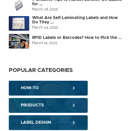
for ...
March 28, 2025
What Are Self-Laminating Labels and How
Do They ...
March 24, 2025
RFID Labels or Barcodes? How to Pick the ...
March 14, 2025
POPULAR CATEGORIES
HOW-TO
PRODUCTS
LABEL DESIGN