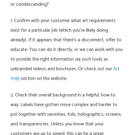
or condescending?
1. Confirm with your customer what art requirements
exist for a particular job (which you’re likely doing
already). If it appears that there’s a disconnect, offer to
educate. You can do it directly, or we can work with you
to provide the right information via such tools as
unbranded videos and brochures. Or check out our
Art
Help
section on the website.
2. Check their overall background in a helpful, how-to
way. Labels have gotten more complex and harder to
put together with varnishes, foils, holographics, screens,
and transparencies. Unless you know that your
customers are up to speed, this can be a great