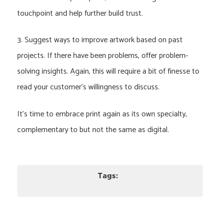
touchpoint and help further build trust.
3. Suggest ways to improve artwork based on past
projects. If there have been problems, offer problem-
solving insights. Again, this will require a bit of finesse to
read your customer’s willingness to discuss.
It’s time to embrace print again as its own specialty,
complementary to but not the same as digital.
Tags: