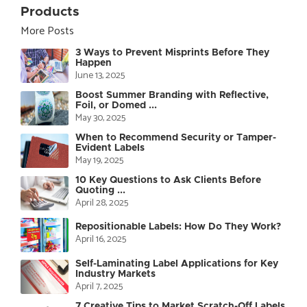
Products
More Posts
3 Ways to Prevent Misprints Before They
Happen
June 13, 2025
Boost Summer Branding with Reflective,
Foil, or Domed ...
May 30, 2025
When to Recommend Security or Tamper-
Evident Labels
May 19, 2025
10 Key Questions to Ask Clients Before
Quoting ...
April 28, 2025
Repositionable Labels: How Do They Work?
April 16, 2025
Self-Laminating Label Applications for Key
Industry Markets
April 7, 2025
7 Creative Tips to Market Scratch-Off Labels